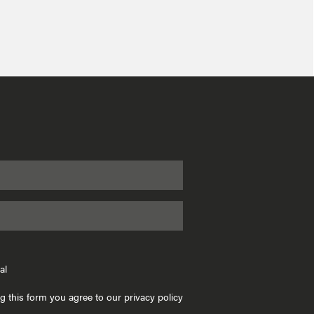
al
g this form you agree to our privacy policy