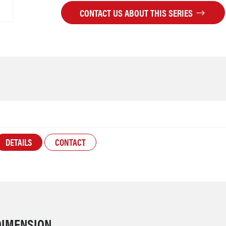
CONTACT US ABOUT THIS SERIES
DETAILS
CONTACT
DIMENSION