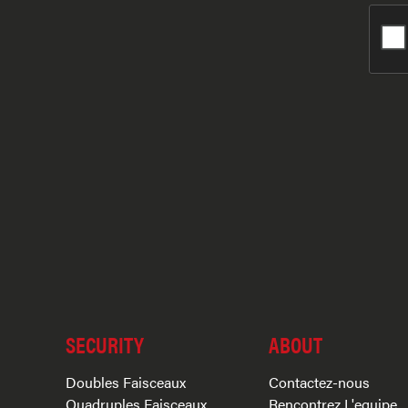
SECURITY
ABOUT
Doubles Faisceaux
Contactez-nous
Quadruples Faisceaux
Rencontrez L'equipe