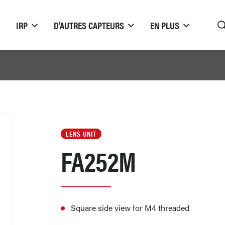
IRP
D'AUTRES CAPTEURS
EN PLUS
LENS UNIT
FA252M
Square side view for M4 threaded