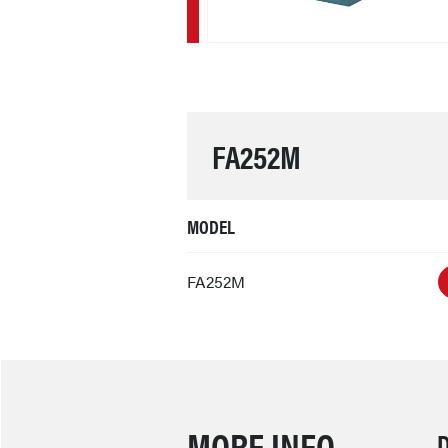
FA252M
MODEL
FA252M
MORE INFO