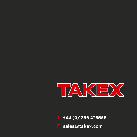
T:
+44 (0)1256 475555
E:
sales@takex.com