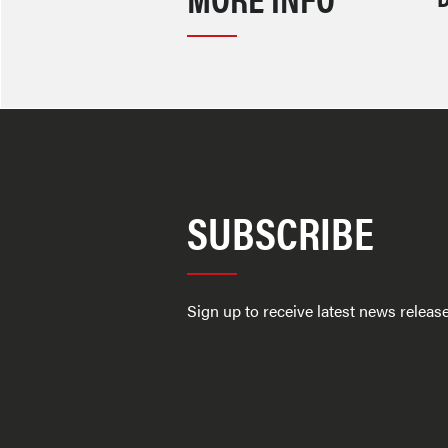
SUBSCRIBE
Sign up to receive latest news relea