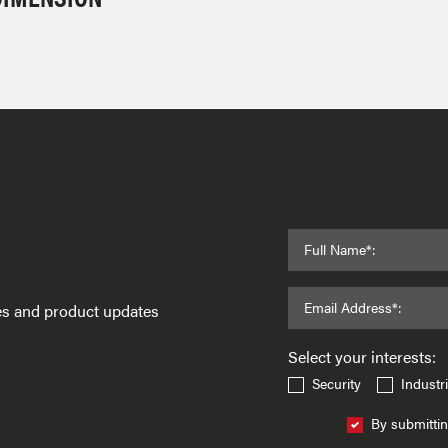
Full Name*:
Email Address*:
ses and product updates
Select your interests:
Security
Industri
By submittin