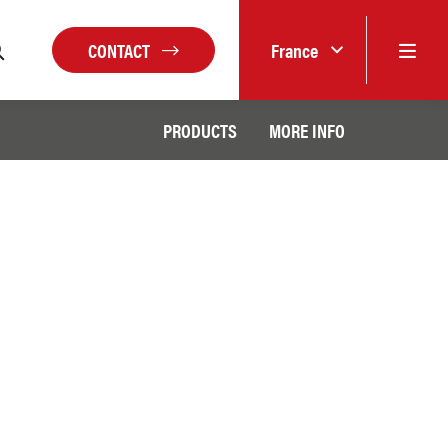
CONTACT
France
PRODUCTS
MORE INFO