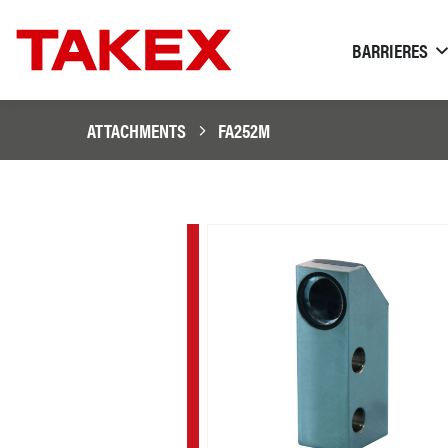
BARRIERES
ATTACHMENTS
FA252M