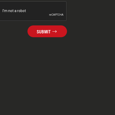
SUBMIT