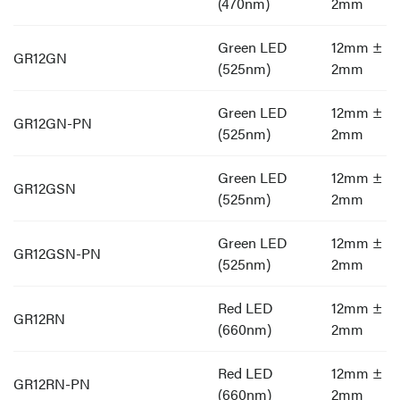
(470nm)
2mm
Green LED
12mm ±
GR12GN
(525nm)
2mm
Green LED
12mm ±
GR12GN-PN
(525nm)
2mm
Green LED
12mm ±
GR12GSN
(525nm)
2mm
Green LED
12mm ±
GR12GSN-PN
(525nm)
2mm
Red LED
12mm ±
GR12RN
(660nm)
2mm
Red LED
12mm ±
GR12RN-PN
(660nm)
2mm