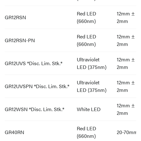
Red LED
12mm ±
GR12RSN
(660nm)
2mm
Red LED
12mm ±
GR12RSN-PN
(660nm)
2mm
Ultraviolet
12mm ±
GR12UVS *Disc. Lim. Stk.*
LED (375nm)
2mm
Ultraviolet
12mm ±
GR12UVSPN *Disc. Lim. Stk.*
LED (375nm)
2mm
12mm ±
GR12WSN *Disc. Lim. Stk.*
White LED
2mm
Red LED
GR40RN
20-70mm
(660nm)