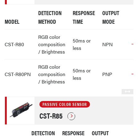
DETECTION
RESPONSE
OUTPUT
MODEL
METHOD
TIME
MODE
RGB color
50ms or
CST-R80
composition
NPN
less
/ Brightness
RGB color
50ms or
CST-R80PN
composition
PNP
less
/ Brightness
PASSIVE COLOR SENSOR
CST-R85
DETECTION
RESPONSE
OUTPUT