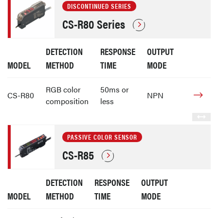
DISCONTINUED SERIES
CS-R80 Series
DETECTION
RESPONSE
OUTPUT
MODEL
METHOD
TIME
MODE
RGB color
50ms or
CS-R80
NPN
composition
less
PASSIVE COLOR SENSOR
CS-R85
DETECTION
RESPONSE
OUTPUT
MODEL
METHOD
TIME
MODE