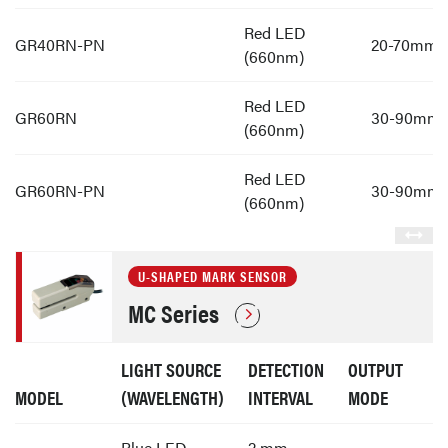
Red LED
GR40RN-PN
20-70mm
(660nm)
Red LED
GR60RN
30-90mm
(660nm)
Red LED
GR60RN-PN
30-90mm
(660nm)
U-SHAPED MARK SENSOR
MC Series
LIGHT SOURCE
DETECTION
OUTPUT
MODEL
(WAVELENGTH)
INTERVAL
MODE
Blue LED
2 mm