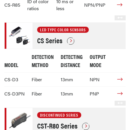
ID of color
10 ms or
CS-R85
NPN/PNP
ratios
less
LED TYPE COLOR SENSORS
CS Series
DETECTION
DETECTING
OUTPUT
MODEL
METHOD
DISTANCE
MODE
CS-D3
Fiber
13mm
NPN
CS-D3PN
Fiber
13mm
PNP
DISCONTINUED SERIES
CST-R80 Series