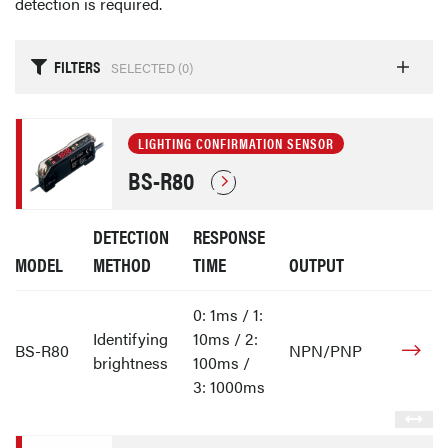
detection is required.
FILTERS
SELECTED (
0
)
LIGHTING CONFIRMATION SENSOR
BS-R80
DETECTION
RESPONSE
MODEL
METHOD
TIME
OUTPUT
0: 1ms / 1:
Identifying
10ms / 2:
BS-R80
NPN/PNP
brightness
100ms /
3: 1000ms