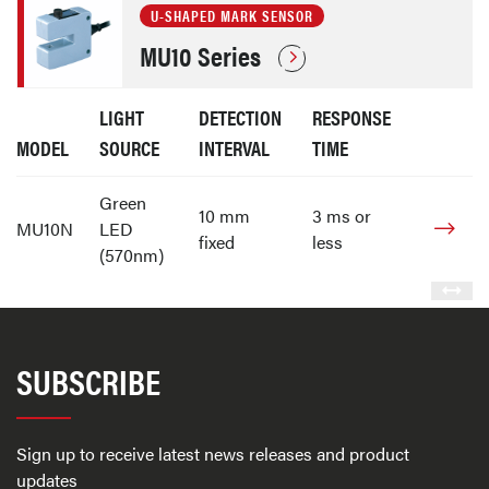
U-SHAPED MARK SENSOR
MU10 Series
LIGHT
DETECTION
RESPONSE
MODEL
SOURCE
INTERVAL
TIME
Green
10 mm
3 ms or
MU10N
LED
fixed
less
(570nm)
SUBSCRIBE
Sign up to receive latest news releases and product
updates