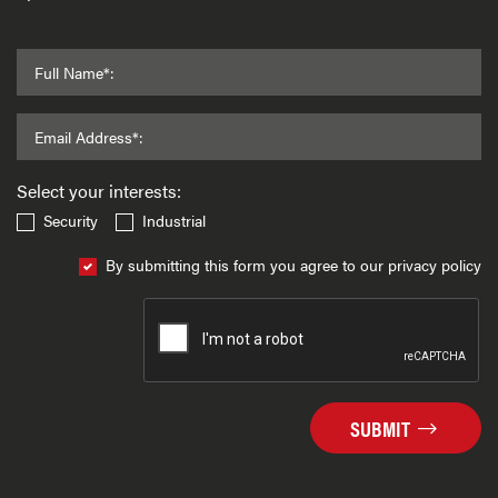
Full Name*:
Email Address*:
Select your interests:
Security
Industrial
By submitting this form you agree to our privacy policy
SUBMIT