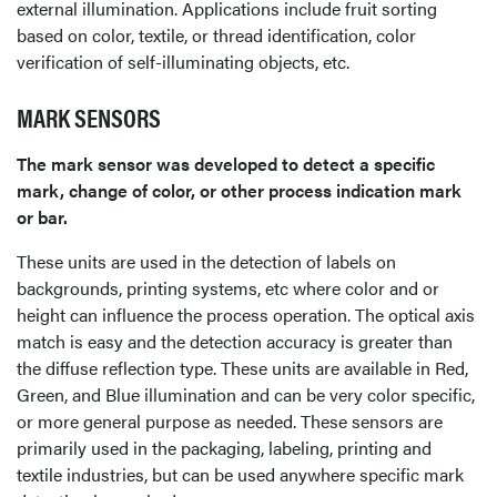
external illumination. Applications include fruit sorting
based on color, textile, or thread identification, color
verification of self-illuminating objects, etc.
MARK SENSORS
The mark sensor was developed to detect a specific
mark, change of color, or other process indication mark
or bar.
These units are used in the detection of labels on
backgrounds, printing systems, etc where color and or
height can influence the process operation. The optical axis
match is easy and the detection accuracy is greater than
the diffuse reflection type. These units are available in Red,
Green, and Blue illumination and can be very color specific,
or more general purpose as needed. These sensors are
primarily used in the packaging, labeling, printing and
textile industries, but can be used anywhere specific mark