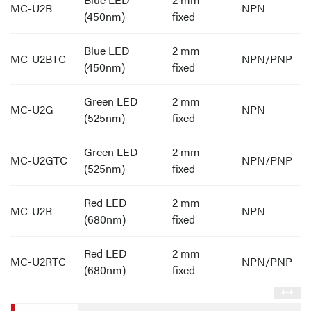
MC-U2B
NPN
(450nm)
fixed
Blue LED
2 mm
MC-U2BTC
NPN/PNP
(450nm)
fixed
Green LED
2 mm
MC-U2G
NPN
(525nm)
fixed
Green LED
2 mm
MC-U2GTC
NPN/PNP
(525nm)
fixed
Red LED
2 mm
MC-U2R
NPN
(680nm)
fixed
Red LED
2 mm
MC-U2RTC
NPN/PNP
(680nm)
fixed