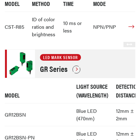
MODEL
METHOD
TIME
MODE
ID of color
10 ms or
CST-R85
ratios and
NPN/PNP
less
brightness
LED MARK SENSOR
GR Series
LIGHT SOURCE
DETECTION
MODEL
(WAVELENGTH)
DISTANCE
Blue LED
12mm ±
GR12BSN
(470nm)
2mm
Blue LED
12mm ±
GR12BSN-PN