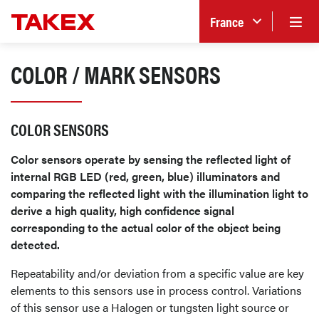
France
COLOR / MARK SENSORS
COLOR SENSORS
Color sensors operate by sensing the reflected light of
internal RGB LED (red, green, blue) illuminators and
comparing the reflected light with the illumination light to
derive a high quality, high confidence signal
corresponding to the actual color of the object being
detected.
Repeatability and/or deviation from a specific value are key
elements to this sensors use in process control. Variations
of this sensor use a Halogen or tungsten light source or