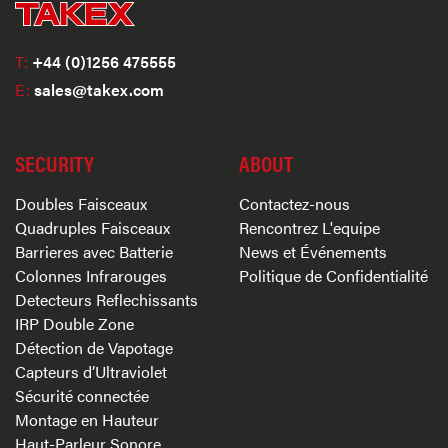
T:
+44 (0)1256 475555
E:
sales@takex.com
SECURITY
ABOUT
Doubles Faisceaux
Contactez-nous
Quadruples Faisceaux
Rencontrez L'equipe
Barrieres avec Batterie
News et Événements
Colonnes Infrarouges
Politique de Confidentialité
Detecteurs Reflechissants
IRP Double Zone
Détection de Vapotage
Capteurs d’Ultraviolet
Sécurité connectée
Montage en Hauteur
Haut-Parleur Sonore