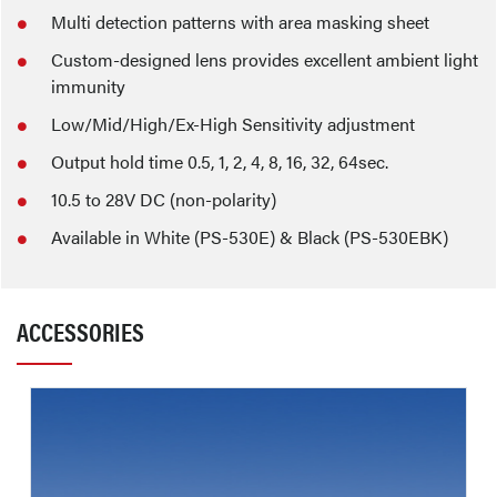
Multi detection patterns with area masking sheet
Custom-designed lens provides excellent ambient light
immunity
Low/Mid/High/Ex-High Sensitivity adjustment
Output hold time 0.5, 1, 2, 4, 8, 16, 32, 64sec.
10.5 to 28V DC (non-polarity)
Available in White (PS-530E) & Black (PS-530EBK)
ACCESSORIES