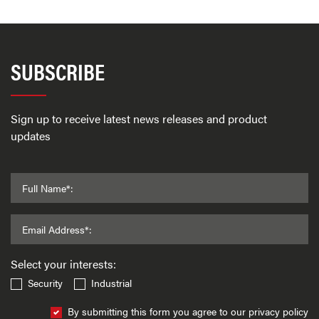
SUBSCRIBE
Sign up to receive latest news releases and product
updates
Full Name*:
Email Address*:
Select your interests:
Security
Industrial
By submitting this form you agree to our privacy policy