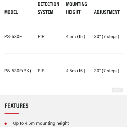
DETECTION
MOUNTING
MODEL
SYSTEM
HEIGHT
ADJUSTMENT
PS-530E
PIR
4.5m (15')
30° (7 steps)
PS-530E(BK)
PIR
4.5m (15')
30° (7 steps)
FEATURES
Up to 4.5m mounting height