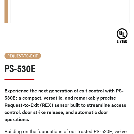
REQUEST-TO-EXIT
PS-530E
Experience the next generation of exit control with PS-
530E; a compact, versatile, and remarkably precise
Request-to-Exit (REX) sensor built to streamline access
control, door strike release, and automatic door
operations.
Building on the foundations of our trusted PS-520E, we've