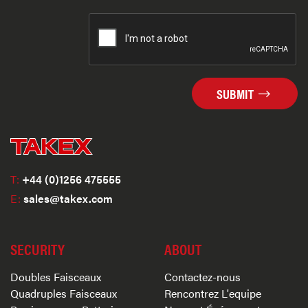
SUBMIT
T:
+44 (0)1256 475555
E:
sales@takex.com
SECURITY
ABOUT
Doubles Faisceaux
Contactez-nous
Quadruples Faisceaux
Rencontrez L'equipe