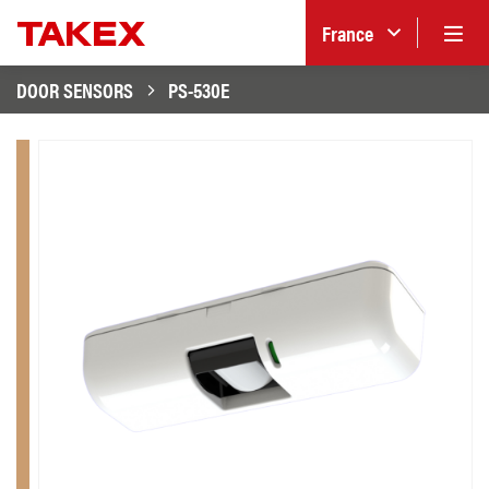
France
DOOR SENSORS
PS-530E