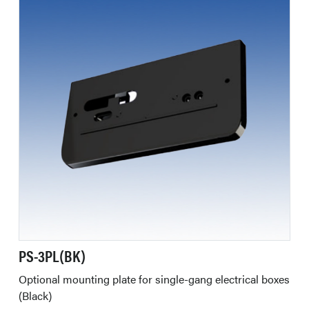
PS-3PL(BK)
Optional mounting plate for single-gang electrical boxes
(Black)