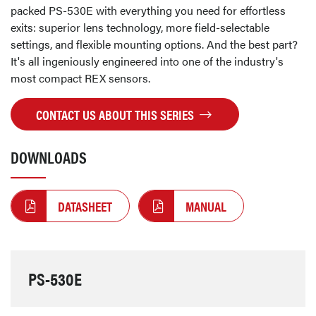
packed PS-530E with everything you need for effortless
exits: superior lens technology, more field-selectable
settings, and flexible mounting options. And the best part?
It's all ingeniously engineered into one of the industry's
most compact REX sensors.
CONTACT US ABOUT THIS SERIES
DOWNLOADS
DATASHEET
MANUAL
PS-530E