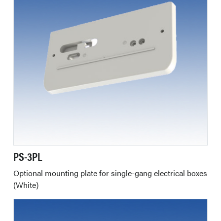
PS-3PL
Optional mounting plate for single-gang electrical boxes
(White)