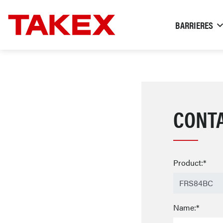
BARRIERES
CONT
Product:*
Name:*