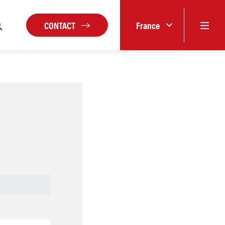
CONTACT
France