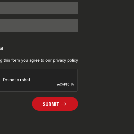
al
g this form you agree to our privacy policy
SUBMIT