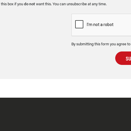
 this box if you
do not
want this. You can unsubscribe at any time.
By submitting this form you agree to
S