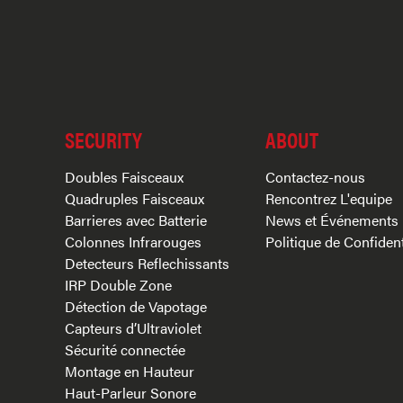
SECURITY
ABOUT
Doubles Faisceaux
Contactez-nous
Quadruples Faisceaux
Rencontrez L'equipe
Barrieres avec Batterie
News et Événements
Colonnes Infrarouges
Politique de Confident
Detecteurs Reflechissants
IRP Double Zone
Détection de Vapotage
Capteurs d’Ultraviolet
Sécurité connectée
Montage en Hauteur
Haut-Parleur Sonore