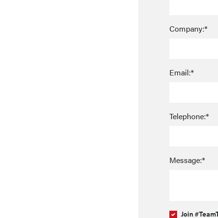
Company:*
Email:*
Telephone:*
Message:*
Join #TeamT