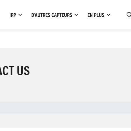
IRP
D'AUTRES CAPTEURS
EN PLUS
ACT US