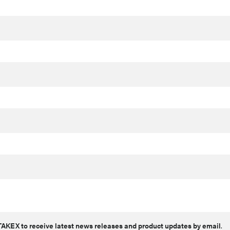
AKEX to receive latest news releases and product updates by email
.