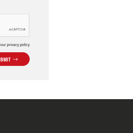
 our privacy policy
UBMIT