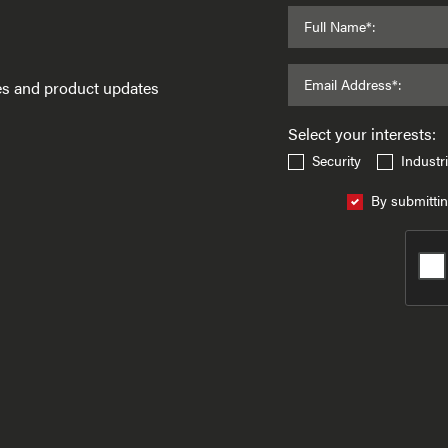
Full Name*:
Email Address*:
ses and product updates
Select your interests:
Security
Industri
By submittin