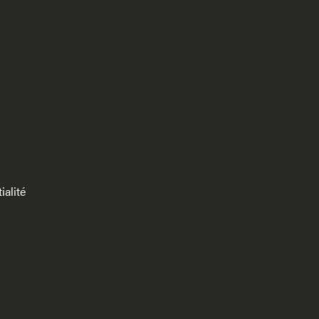
ialité