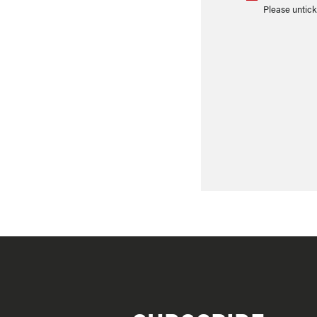
Please untick