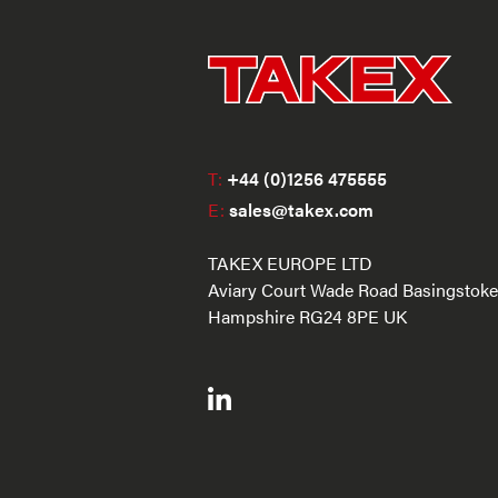
T:
+44 (0)1256 475555
E:
sales@takex.com
TAKEX EUROPE LTD
Aviary Court Wade Road Basingstoke
Hampshire RG24 8PE UK