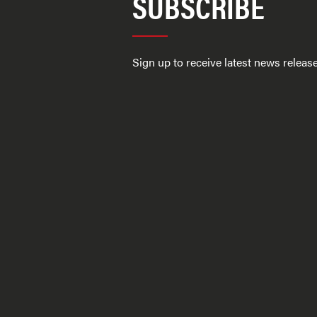
SUBSCRIBE
Sign up to receive latest news relea