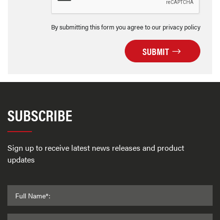
By submitting this form you agree to our privacy policy
SUBMIT
SUBSCRIBE
Sign up to receive latest news releases and product
updates
Full Name*: