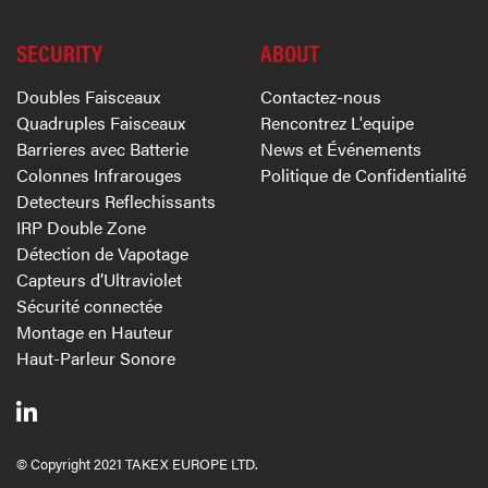
SECURITY
ABOUT
Doubles Faisceaux
Contactez-nous
Quadruples Faisceaux
Rencontrez L'equipe
Barrieres avec Batterie
News et Événements
Colonnes Infrarouges
Politique de Confidentialité
Detecteurs Reflechissants
IRP Double Zone
Détection de Vapotage
Capteurs d’Ultraviolet
Sécurité connectée
Montage en Hauteur
Haut-Parleur Sonore
© Copyright 2021 TAKEX EUROPE LTD.