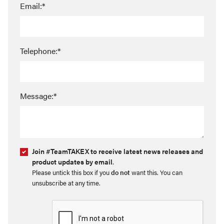
Email:*
Telephone:*
Message:*
Join #TeamTAKEX to receive latest news releases and
product updates by email
.
Please untick this box if you
do not
want this. You can
unsubscribe at any time.