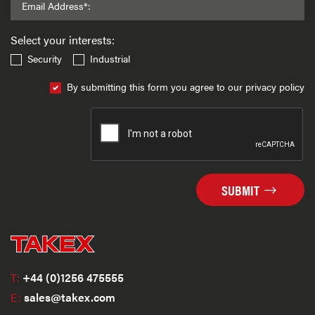
Email Address*:
Select your interests:
Security
Industrial
By submitting this form you agree to our privacy policy
SUBMIT
T:
+44 (0)1256 475555
E:
sales@takex.com