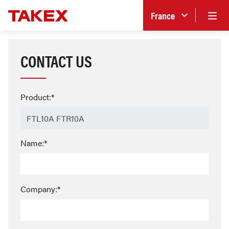
France
CONTACT US
Product:*
Name:*
Company:*