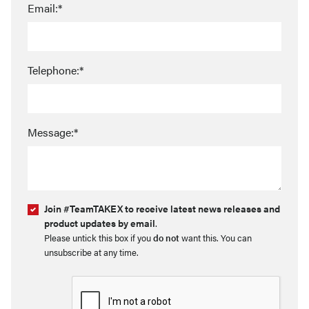
Email:*
Telephone:*
Message:*
Join #TeamTAKEX to receive latest news releases and
product updates by email
.
Please untick this box if you
do not
want this. You can
unsubscribe at any time.