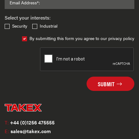
Email Address*:
Select your interests:
Security
Industrial
By submitting this form you agree to our privacy policy
SUBMIT
T:
+44 (0)1256 475555
E:
sales@takex.com