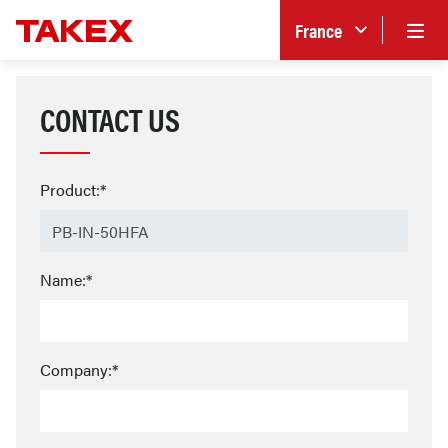
France
CONTACT US
Product:*
Name:*
Company:*