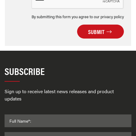
By submitting this form you agree to our privacy policy
SUBMIT
SUBSCRIBE
Sign up to receive latest news releases and product
updates
Full Name*: