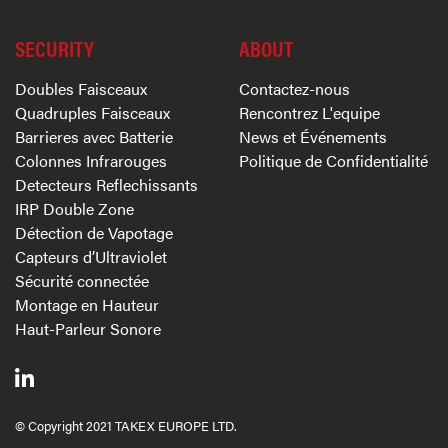
SECURITY
ABOUT
Doubles Faisceaux
Contactez-nous
Quadruples Faisceaux
Rencontrez L'equipe
Barrieres avec Batterie
News et Événements
Colonnes Infrarouges
Politique de Confidentialité
Detecteurs Reflechissants
IRP Double Zone
Détection de Vapotage
Capteurs d’Ultraviolet
Sécurité connectée
Montage en Hauteur
Haut-Parleur Sonore
© Copyright 2021 TAKEX EUROPE LTD.