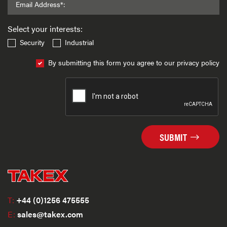
Email Address*:
Select your interests:
Security
Industrial
By submitting this form you agree to our privacy policy
SUBMIT
T:
+44 (0)1256 475555
E:
sales@takex.com