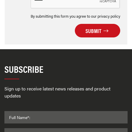
By submitting this form you agree to our privacy policy
SUBMIT
SUBSCRIBE
Sign up to receive latest news releases and product
updates
Full Name*: