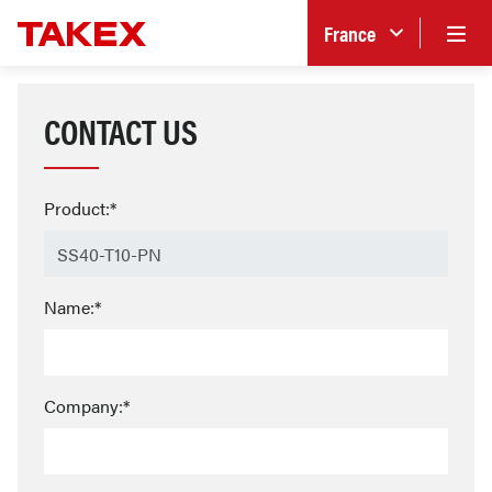
France
CONTACT US
Product:*
Name:*
Company:*