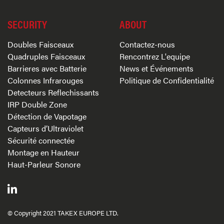
SECURITY
ABOUT
Doubles Faisceaux
Contactez-nous
Quadruples Faisceaux
Rencontrez L'equipe
Barrieres avec Batterie
News et Événements
Colonnes Infrarouges
Politique de Confidentialité
Detecteurs Reflechissants
IRP Double Zone
Détection de Vapotage
Capteurs d’Ultraviolet
Sécurité connectée
Montage en Hauteur
Haut-Parleur Sonore
© Copyright 2021 TAKEX EUROPE LTD.