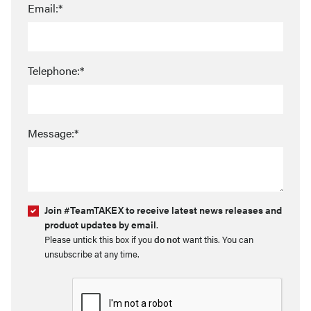
Email:*
Telephone:*
Message:*
Join #TeamTAKEX to receive latest news releases and
product updates by email
.
Please untick this box if you
do not
want this. You can
unsubscribe at any time.