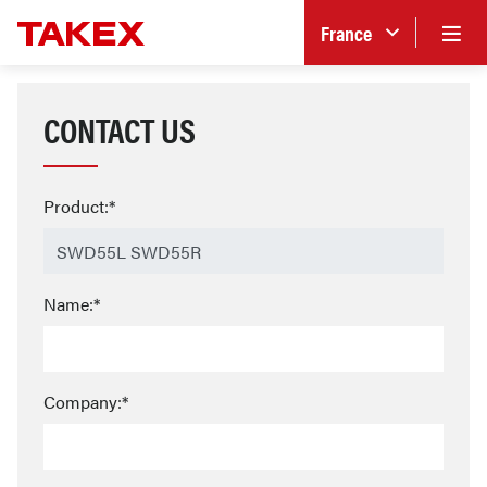
France
CONTACT US
Product:*
Name:*
Company:*