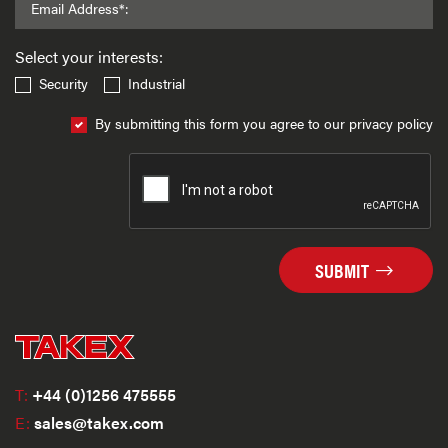
Email Address*:
Select your interests:
Security
Industrial
By submitting this form you agree to our privacy policy
SUBMIT
T:
+44 (0)1256 475555
E:
sales@takex.com