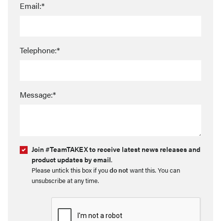
Email:*
Telephone:*
Message:*
Join #TeamTAKEX to receive latest news releases and
product updates by email
.
Please untick this box if you
do not
want this. You can
unsubscribe at any time.