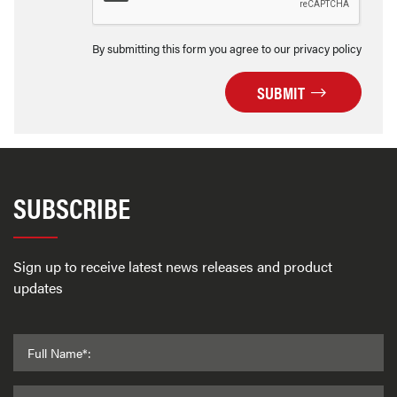
By submitting this form you agree to our privacy policy
SUBMIT
SUBSCRIBE
Sign up to receive latest news releases and product
updates
Full Name*: