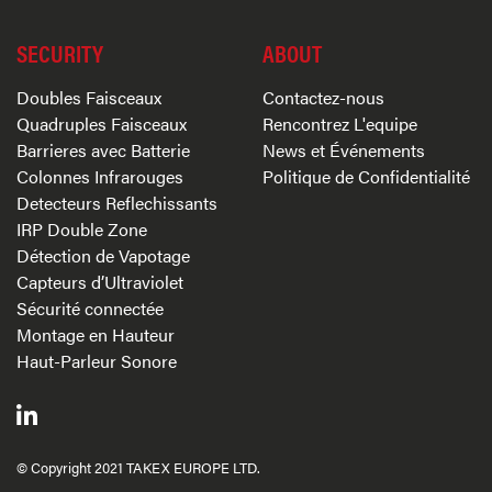
SECURITY
ABOUT
Doubles Faisceaux
Contactez-nous
Quadruples Faisceaux
Rencontrez L'equipe
Barrieres avec Batterie
News et Événements
Colonnes Infrarouges
Politique de Confidentialité
Detecteurs Reflechissants
IRP Double Zone
Détection de Vapotage
Capteurs d’Ultraviolet
Sécurité connectée
Montage en Hauteur
Haut-Parleur Sonore
© Copyright 2021 TAKEX EUROPE LTD.