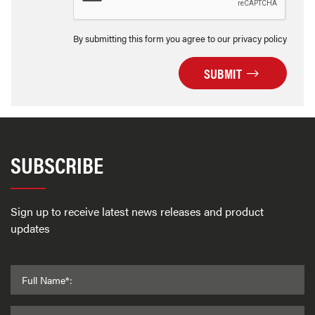
By submitting this form you agree to our privacy policy
SUBMIT
SUBSCRIBE
Sign up to receive latest news releases and product
updates
Full Name*: