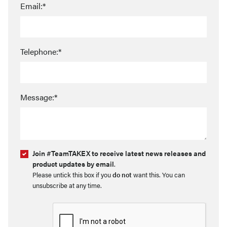
Email:*
Telephone:*
Message:*
Join #TeamTAKEX to receive latest news releases and
product updates by email
.
Please untick this box if you
do not
want this. You can
unsubscribe at any time.