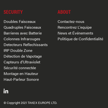
SECURITY
ABOUT
Doubles Faisceaux
Contactez-nous
Quadruples Faisceaux
Rencontrez L'equipe
Barrieres avec Batterie
News et Événements
Colonnes Infrarouges
Politique de Confidentialité
Detecteurs Reflechissants
IRP Double Zone
Détection de Vapotage
Capteurs d’Ultraviolet
Sécurité connectée
Montage en Hauteur
Haut-Parleur Sonore
© Copyright 2021 TAKEX EUROPE LTD.