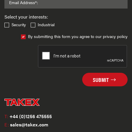
Email Address*:
Select your interests:
Security
Industrial
By submitting this form you agree to our privacy policy
SUBMIT
T:
+44 (0)1256 475555
E:
sales@takex.com