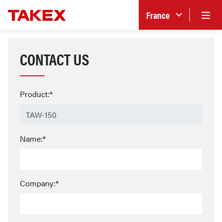
France
CONTACT US
Product:*
Name:*
Company:*