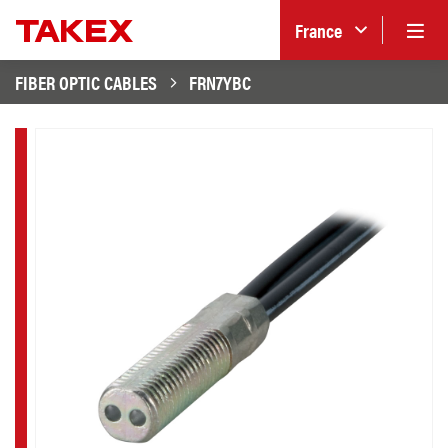
France
FIBER OPTIC CABLES
FRN7YBC