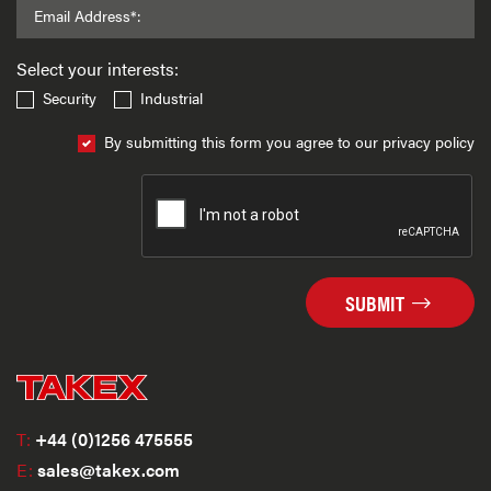
Email Address*:
Select your interests:
Security
Industrial
By submitting this form you agree to our privacy policy
SUBMIT
T:
+44 (0)1256 475555
E:
sales@takex.com