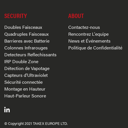
SECURITY
ABOUT
Doubles Faisceaux
Contactez-nous
Quadruples Faisceaux
Rencontrez L'equipe
Barrieres avec Batterie
News et Événements
Colonnes Infrarouges
Politique de Confidentialité
Detecteurs Reflechissants
IRP Double Zone
Détection de Vapotage
Capteurs d’Ultraviolet
Sécurité connectée
Montage en Hauteur
Haut-Parleur Sonore
© Copyright 2021 TAKEX EUROPE LTD.