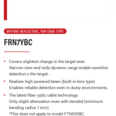
DIFFUSE REFLECTIVE, TOP EDGE TYPE
FRN7YBC
Covers slightest change in the target area
Narrow-view and wide dynamic range enable sensitive
detection o the target.
Realizes high powered beam (built-in lens type)
Enables reliable detection even in dusty environments.
The latest fiber optic cable technology
Only slight attenuation even with bended (minimum
bending radius 1 mm).
*This does not apply to model FTN501BC.