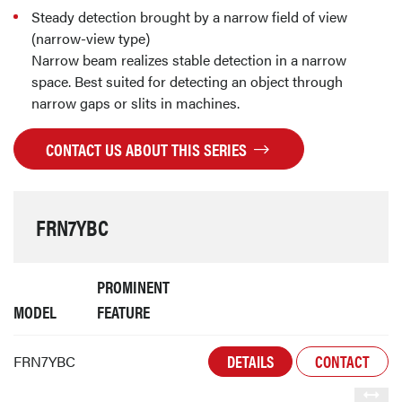
Steady detection brought by a narrow field of view
(narrow-view type)
Narrow beam realizes stable detection in a narrow
space. Best suited for detecting an object through
narrow gaps or slits in machines.
CONTACT US ABOUT THIS SERIES
FRN7YBC
PROMINENT
MODEL
FEATURE
DETAILS
CONTACT
FRN7YBC