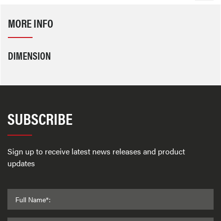
MORE INFO
DIMENSION
SUBSCRIBE
Sign up to receive latest news releases and product
updates
Full Name*: