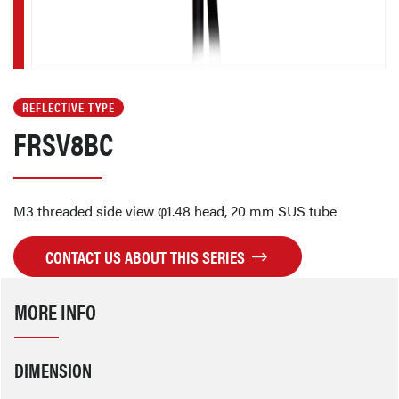
REFLECTIVE TYPE
FRSV8BC
M3 threaded side view φ1.48 head, 20 mm SUS tube
CONTACT US ABOUT THIS SERIES
MORE INFO
DIMENSION