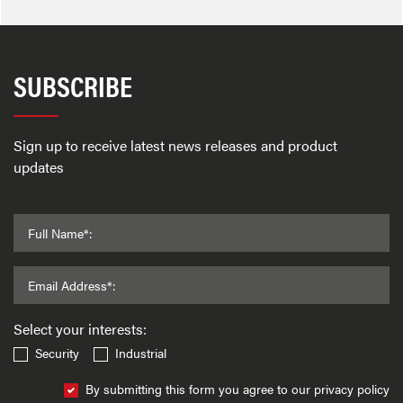
SUBSCRIBE
Sign up to receive latest news releases and product
updates
Full Name*:
Email Address*:
Select your interests:
Security
Industrial
By submitting this form you agree to our privacy policy