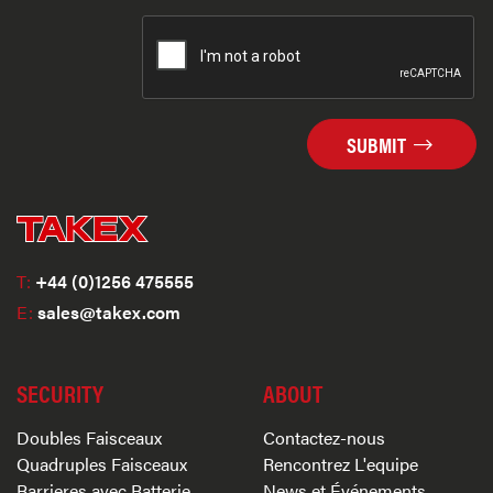
SUBMIT
T:
+44 (0)1256 475555
E:
sales@takex.com
SECURITY
ABOUT
Doubles Faisceaux
Contactez-nous
Quadruples Faisceaux
Rencontrez L'equipe
Barrieres avec Batterie
News et Événements