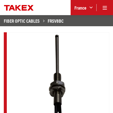
France
FIBER OPTIC CABLES
FRSV8BC