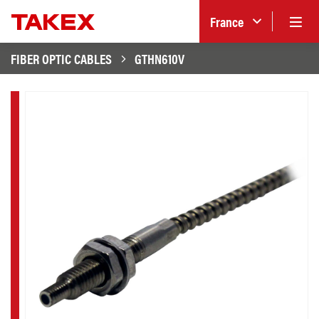
France
FIBER OPTIC CABLES
GTHN610V