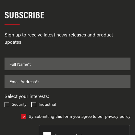
SUBSCRIBE
Sign up to receive latest news releases and product
updates
Full Name*:
Email Address*:
Select your interests:
Security
Industrial
By submitting this form you agree to our privacy policy