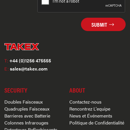
SUBMIT
T:
+44 (0)1256 475555
E:
sales@takex.com
SECURITY
ABOUT
Doubles Faisceaux
Contactez-nous
Quadruples Faisceaux
Rencontrez L'equipe
Barrieres avec Batterie
News et Événements
Colonnes Infrarouges
Politique de Confidentialité
Detecteurs Reflechissants