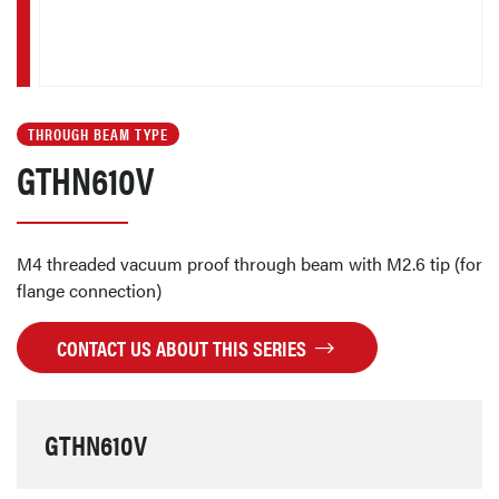
THROUGH BEAM TYPE
GTHN610V
M4 threaded vacuum proof through beam with M2.6 tip (for
flange connection)
CONTACT US ABOUT THIS SERIES
GTHN610V