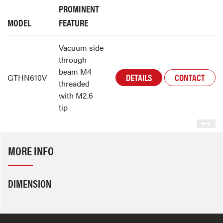
PROMINENT
MODEL
FEATURE
Vacuum side
through
beam M4
DETAILS
CONTACT
GTHN610V
threaded
with M2.6
tip
MORE INFO
DIMENSION