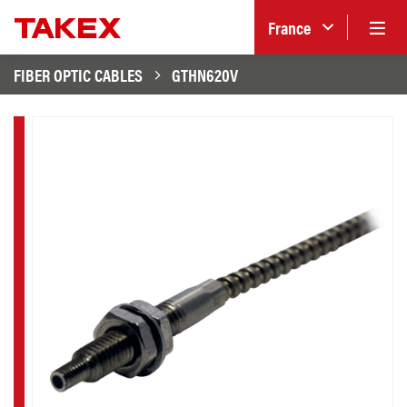
France
FIBER OPTIC CABLES
GTHN620V