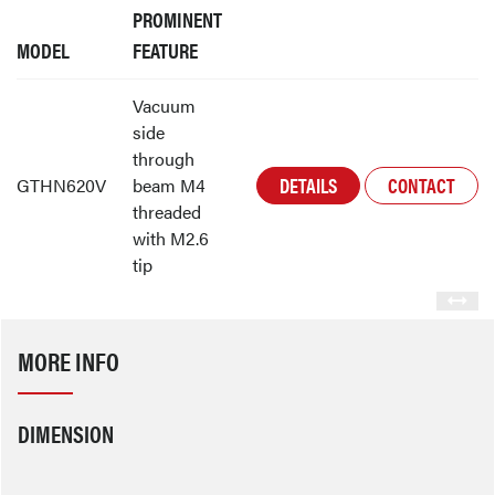
PROMINENT
MODEL
FEATURE
Vacuum
side
through
DETAILS
CONTACT
GTHN620V
beam M4
threaded
with M2.6
tip
MORE INFO
DIMENSION