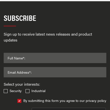
SUBSCRIBE
Sign up to receive latest news releases and product
updates
Full Name*:
Email Address*:
Select your interests:
Security
Industrial
By submitting this form you agree to our privacy policy