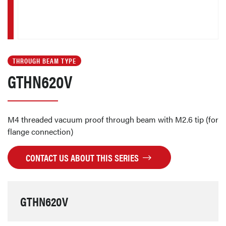
THROUGH BEAM TYPE
GTHN620V
M4 threaded vacuum proof through beam with M2.6 tip (for
flange connection)
CONTACT US ABOUT THIS SERIES
GTHN620V