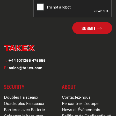
SUBMIT
T:
+44 (0)1256 475555
E:
sales@takex.com
SECURITY
ABOUT
Doubles Faisceaux
Contactez-nous
Quadruples Faisceaux
Rencontrez L'equipe
Barrieres avec Batterie
News et Événements
Colonnes Infrarouges
Politique de Confidentialité