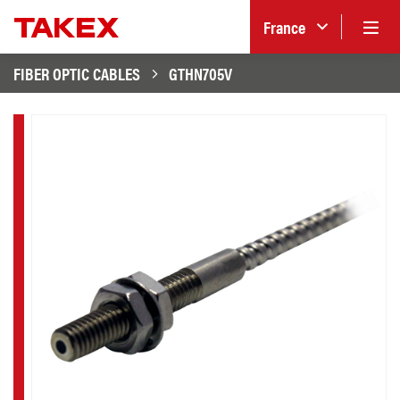
France
FIBER OPTIC CABLES
GTHN705V