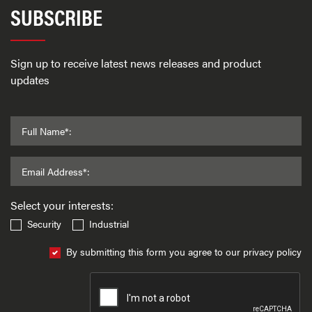
SUBSCRIBE
Sign up to receive latest news releases and product
updates
Full Name*:
Email Address*:
Select your interests:
Security
Industrial
By submitting this form you agree to our privacy policy