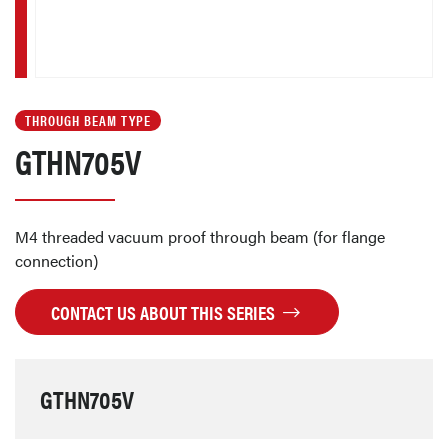
THROUGH BEAM TYPE
GTHN705V
M4 threaded vacuum proof through beam (for flange
connection)
CONTACT US ABOUT THIS SERIES
GTHN705V