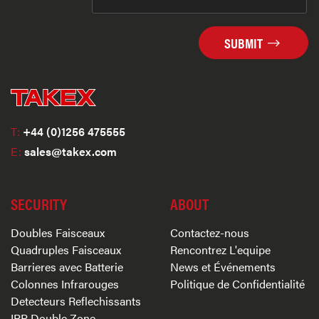
SUBMIT
T:
+44 (0)1256 475555
E:
sales@takex.com
SECURITY
ABOUT
Doubles Faisceaux
Contactez-nous
Quadruples Faisceaux
Rencontrez L'equipe
Barrieres avec Batterie
News et Événements
Colonnes Infrarouges
Politique de Confidentialité
Detecteurs Reflechissants
IRP Double Zone