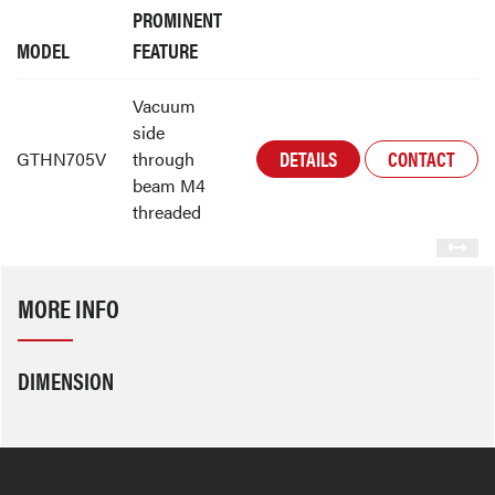
PROMINENT
MODEL
FEATURE
Vacuum
side
DETAILS
CONTACT
GTHN705V
through
beam M4
threaded
MORE INFO
DIMENSION