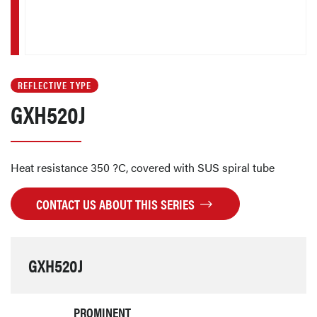
REFLECTIVE TYPE
GXH520J
Heat resistance 350 ?C, covered with SUS spiral tube
CONTACT US ABOUT THIS SERIES
GXH520J
PROMINENT