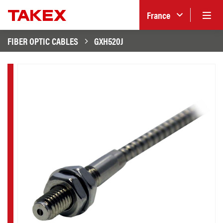
France
FIBER OPTIC CABLES
GXH520J