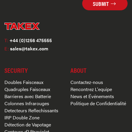
SUBMIT
T:
+44 (0)1256 475555
E:
sales@takex.com
SECURITY
ABOUT
Doubles Faisceaux
Contactez-nous
Quadruples Faisceaux
Rencontrez L'equipe
Barrieres avec Batterie
News et Événements
Colonnes Infrarouges
Politique de Confidentialité
Detecteurs Reflechissants
IRP Double Zone
Détection de Vapotage
Capteurs d’Ultraviolet