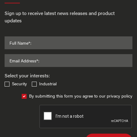
Sign up to receive latest news releases and product
updates
Full Name*:
Email Address*:
Select your interests:
Security
Industrial
By submitting this form you agree to our privacy policy