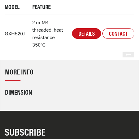
MODEL
FEATURE
2 m M4
threaded, heat
DETAILS
CONTACT
GXH520J
resistance
350°C
MORE INFO
DIMENSION
SUBSCRIBE