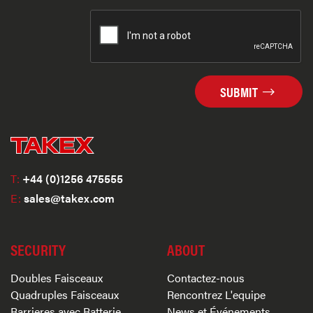
SUBMIT
T:
+44 (0)1256 475555
E:
sales@takex.com
SECURITY
ABOUT
Doubles Faisceaux
Contactez-nous
Quadruples Faisceaux
Rencontrez L'equipe
Barrieres avec Batterie
News et Événements