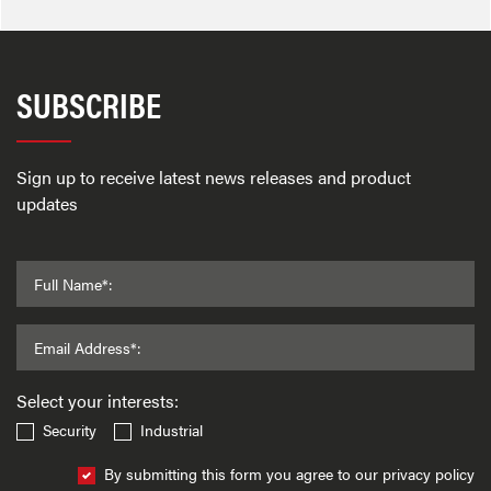
SUBSCRIBE
Sign up to receive latest news releases and product
updates
Full Name*:
Email Address*:
Select your interests:
Security
Industrial
By submitting this form you agree to our privacy policy