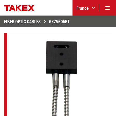
France
FIBER OPTIC CABLES
GXZV605BJ