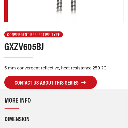
CONVERGENT REFLECTIVE TYPE
GXZV605BJ
5 mm convergent reflective, heat resistance 250 ?C
CONTACT US ABOUT THIS SERIES
MORE INFO
DIMENSION