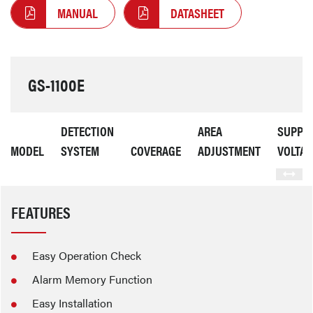
MANUAL
DATASHEET
GS-1100E
DETECTION
AREA
SUPPL
MODEL
SYSTEM
COVERAGE
ADJUSTMENT
VOLTAG
FEATURES
Easy Operation Check
Alarm Memory Function
Easy Installation