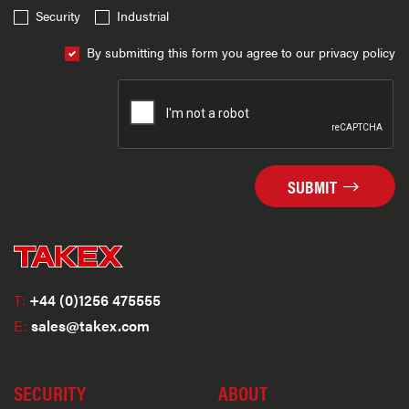
Security
Industrial
By submitting this form you agree to our privacy policy
SUBMIT
T:
+44 (0)1256 475555
E:
sales@takex.com
SECURITY
ABOUT