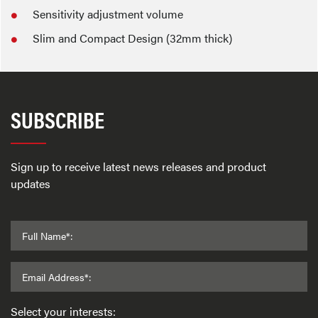
Sensitivity adjustment volume
Slim and Compact Design (32mm thick)
SUBSCRIBE
Sign up to receive latest news releases and product
updates
Full Name*:
Email Address*:
Select your interests: