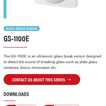
GLASS BREAK SENSOR
GS-1100E
The GS-1100E is an ultrasonic glass break sensor designed
to detect the sound of breaking glass such as plate glass
windows, doors, showcases etc.
CONTACT US ABOUT THIS SERIES
DOWNLOADS