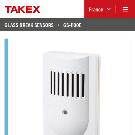
France
GLASS BREAK SENSORS
GS-1100E