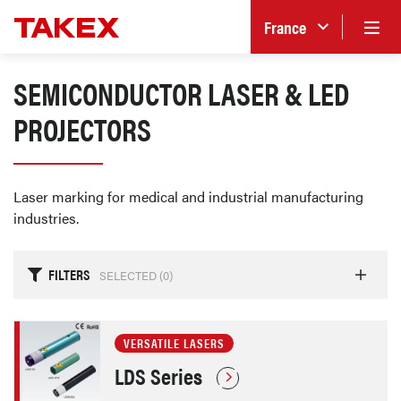
France
SEMICONDUCTOR LASER & LED
PROJECTORS
Laser marking for medical and industrial manufacturing
industries.
FILTERS
SELECTED (
0
)
VERSATILE LASERS
LDS Series