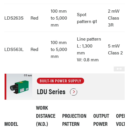
100 mm
2 mW
Spot
LDS263S
Red
to 5,000
Class
pattern φ1
mm
3R
Line pattern
100 mm
L: 1,300
5 mW
LDS563L
Red
to 5,000
mm
Class 2
mm
W: 0.8 mm
BUILT-IN POWER SUPPLY
LDU Series
WORK
DISTANCE
PROJECTION
OUTPUT
OPERA
MODEL
(W.D.)
PATTERN
POWER
VOLTA