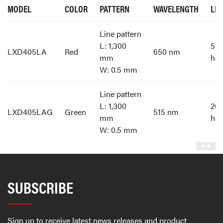
MODEL
COLOR
PATTERN
WAVELENGTH
LIF
Line pattern
L: 1,300
55,
LXD405LA
Red
650 nm
mm
hou
W: 0.5 mm
Line pattern
L: 1,300
20,
LXD405LAG
Green
515 nm
mm
hou
W: 0.5 mm
SUBSCRIBE
Sign up to receive latest news releases and product