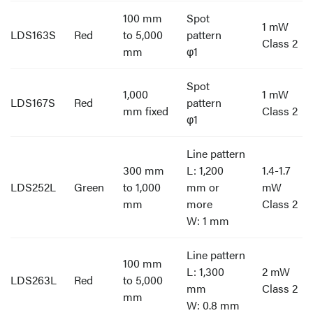
100 mm
Spot
1 mW
LDS163S
Red
to 5,000
pattern
Class 2
mm
φ1
Spot
1,000
1 mW
LDS167S
Red
pattern
mm fixed
Class 2
φ1
Line pattern
300 mm
L: 1,200
1.4-1.7
LDS252L
Green
to 1,000
mm or
mW
mm
more
Class 2
W: 1 mm
Line pattern
100 mm
L: 1,300
2 mW
LDS263L
Red
to 5,000
mm
Class 2
mm
W: 0.8 mm