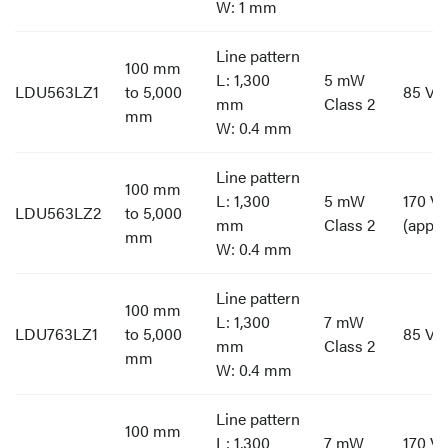
W: 1 mm
Line pattern
100 mm
L: 1,300
5 mW
LDU563LZ1
to 5,000
85 V t
mm
Class 2
mm
W: 0.4 mm
Line pattern
100 mm
L: 1,300
5 mW
170 V 
LDU563LZ2
to 5,000
mm
Class 2
(appro
mm
W: 0.4 mm
Line pattern
100 mm
L: 1,300
7 mW
LDU763LZ1
to 5,000
85 V t
mm
Class 2
mm
W: 0.4 mm
Line pattern
100 mm
L: 1,300
7 mW
170 V 