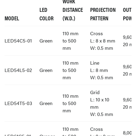
WORK
LED
DISTANCE
PROJECTION
OUTP
MODEL
COLOR
(W.D.)
PATTERN
POWE
110 mm
Cross
9,60
LED54C5-01
Green
to 500
L: 8 x 8 mm
20 m
mm
W: 0.5 mm
110 mm
Line
9,60
LED54L5-02
Green
to 500
L: 8 mm
20 m
mm
W: 0.5 mm
Grid
110 mm
L: 10 x 10
9,60
LED54T5-03
Green
to 500
mm
20 m
mm
W: 0.5 mm
110 mm
Cross
8,00