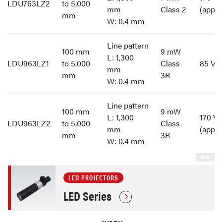
LDU763LZ2
to 5,000
mm
Class 2
(appro
mm
W: 0.4 mm
Line pattern
100 mm
9 mW
L: 1,300
LDU963LZ1
to 5,000
Class
85 V t
mm
mm
3R
W: 0.4 mm
Line pattern
100 mm
9 mW
L: 1,300
170 V 
LDU963LZ2
to 5,000
Class
mm
(appro
mm
3R
W: 0.4 mm
LED PROJECTORS
LED Series