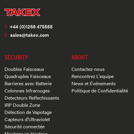
T:
+44 (0)1256 475555
E:
sales@takex.com
SECURITY
ABOUT
Doubles Faisceaux
Contactez-nous
Quadruples Faisceaux
Rencontrez L'equipe
Barrieres avec Batterie
News et Événements
Colonnes Infrarouges
Politique de Confidentialité
Detecteurs Reflechissants
IRP Double Zone
Détection de Vapotage
Capteurs d’Ultraviolet
Sécurité connectée
Montage en Hauteur