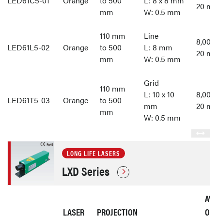
LED61C5-01
Orange
to 500
L: 8 x 8 mm
20 m
mm
W: 0.5 mm
110 mm
Line
8,00
LED61L5-02
Orange
to 500
L: 8 mm
20 m
mm
W: 0.5 mm
Grid
110 mm
L: 10 x 10
8,00
LED61T5-03
Orange
to 500
mm
20 m
mm
W: 0.5 mm
LONG LIFE LASERS
LXD Series
AV
LASER
PROJECTION
OP