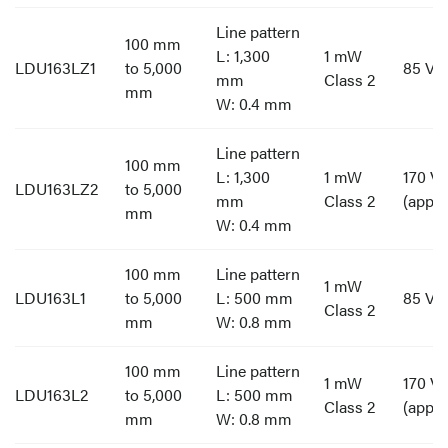
Line pattern
100 mm
L: 1,300
1 mW
LDU163LZ1
to 5,000
85 V t
mm
Class 2
mm
W: 0.4 mm
Line pattern
100 mm
L: 1,300
1 mW
170 V 
LDU163LZ2
to 5,000
mm
Class 2
(appro
mm
W: 0.4 mm
100 mm
Line pattern
1 mW
LDU163L1
to 5,000
L: 500 mm
85 V t
Class 2
mm
W: 0.8 mm
100 mm
Line pattern
1 mW
170 V 
LDU163L2
to 5,000
L: 500 mm
Class 2
(appro
mm
W: 0.8 mm