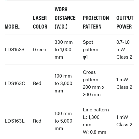
WORK
LASER
DISTANCE
PROJECTION
OUTPUT
MODEL
COLOR
(W.D.)
PATTERN
POWER
300 mm
Spot
0.7-1.0
LDS152S
Green
to 1,000
pattern
mW
mm
φ1
Class 2
Cross
100 mm
pattern
1 mW
LDS163C
Red
to 3,000
200 mm x
Class 2
mm
200 mm
Line pattern
100 mm
L: 1,300
1 mW
LDS163L
Red
to 5,000
mm
Class 2
mm
W: 0.8 mm