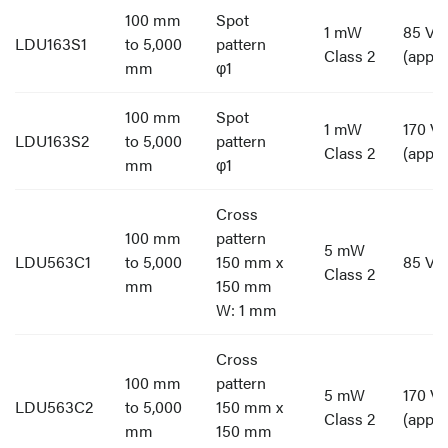
100 mm
Spot
1 mW
85 V t
LDU163S1
to 5,000
pattern
Class 2
(appro
mm
φ1
100 mm
Spot
1 mW
170 V 
LDU163S2
to 5,000
pattern
Class 2
(appro
mm
φ1
Cross
100 mm
pattern
5 mW
LDU563C1
to 5,000
150 mm x
85 V t
Class 2
mm
150 mm
W: 1 mm
Cross
100 mm
pattern
5 mW
170 V 
LDU563C2
to 5,000
150 mm x
Class 2
(appro
mm
150 mm