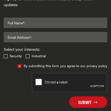
updates
Full Name*:
Email Address*:
Select your interests:
Security
Industrial
By submitting this form you agree to our privacy policy
SUBMIT