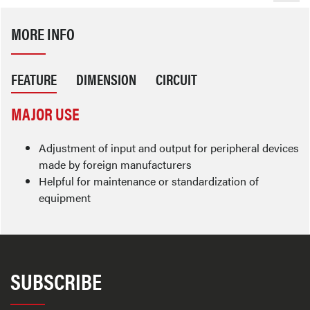
MORE INFO
FEATURE
DIMENSION
CIRCUIT
MAJOR USE
Adjustment of input and output for peripheral devices
made by foreign manufacturers
Helpful for maintenance or standardization of
equipment
SUBSCRIBE