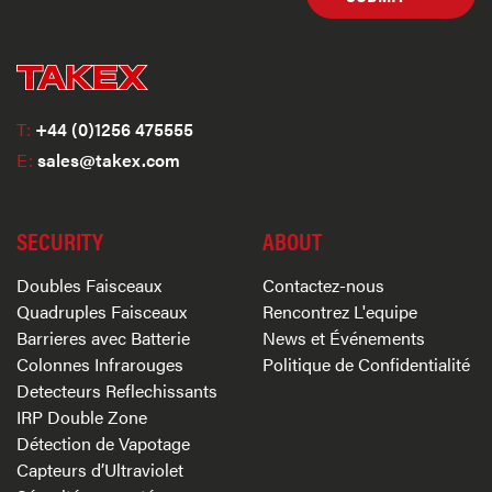
T:
+44 (0)1256 475555
E:
sales@takex.com
SECURITY
ABOUT
Doubles Faisceaux
Contactez-nous
Quadruples Faisceaux
Rencontrez L'equipe
Barrieres avec Batterie
News et Événements
Colonnes Infrarouges
Politique de Confidentialité
Detecteurs Reflechissants
IRP Double Zone
Détection de Vapotage
Capteurs d’Ultraviolet