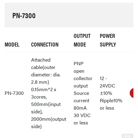
PN-7300
OUTPUT
POWER
MODEL
CONNECTION
MODE
SUPPLY
Attached
PNP
cable(outer
open
diameter: dia.
collector
12 -
2.8 mm)
output
24VDC
0.15mm^2 x
PN-7300
Source
±10%
3cores,
current
Ripple10%
500mm(input
80mA
or less
side),
30 VDC
2000mm(output
or less
side)