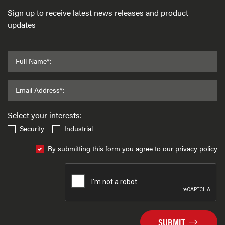
Sign up to receive latest news releases and product
updates
Full Name*:
Email Address*:
Select your interests:
Security
Industrial
By submitting this form you agree to our privacy policy
SUBMIT