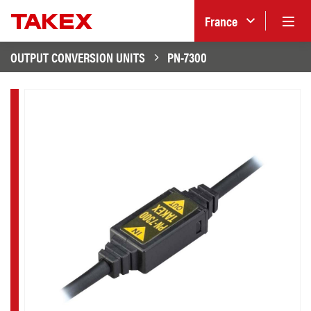
France
OUTPUT CONVERSION UNITS
PN-7300