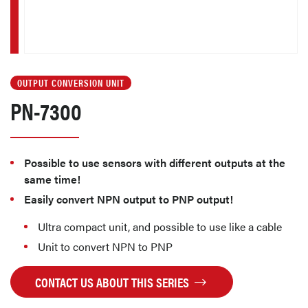
OUTPUT CONVERSION UNIT
PN-7300
Possible to use sensors with different outputs at the
same time!
Easily convert NPN output to PNP output!
Ultra compact unit, and possible to use like a cable
Unit to convert NPN to PNP
CONTACT US ABOUT THIS SERIES