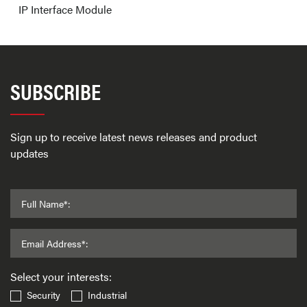
IP Interface Module
SUBSCRIBE
Sign up to receive latest news releases and product
updates
Full Name*:
Email Address*:
Select your interests:
Security
Industrial