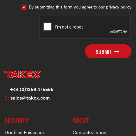
By submitting this form you agree to our privacy policy
SUBMIT
T:
+44 (0)1256 475555
E:
sales@takex.com
SECURITY
ABOUT
Doubles Faisceaux
Contactez-nous