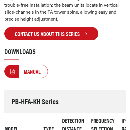
trouble-free installation; the beam units locate in vertical
slide-channels in the TA tower spine, allowing easy and
precise height adjustment.
CONTACT US ABOUT THIS SERIES
DOWNLOADS
MANUAL
PB-HFA-KH Series
DETECTION
FREQUENCY
IP
MODEL
TYPE
DISTANCE
SELECTION
RAT