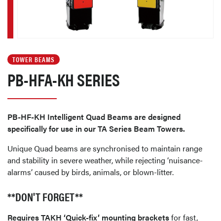
TOWER BEAMS
PB-HFA-KH SERIES
PB-HF-KH Intelligent Quad Beams are designed
specifically for use in our TA Series Beam Towers.
Unique Quad beams are synchronised to maintain range
and stability in severe weather, while rejecting ‘nuisance-
alarms’ caused by birds, animals, or blown-litter.
**DON'T FORGET**
Requires TAKH ‘Quick-fix’ mounting brackets
for fast,