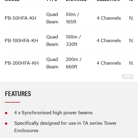
Quad
50m /
PB-50HFA-KH
4 Channels
N/
Beam
165ft
Quad
100m /
PB-100HFA-KH
4 Channels
N/
Beam
330ft
Quad
200m /
PB-200HFA-KH
4 Channels
N/
Beam
660ft
FEATURES
4 x Synchronised high power beams
Specifically designed for use in TA series Tower
Enclosures