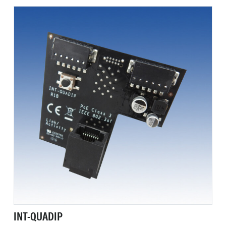
INT-QUADIP