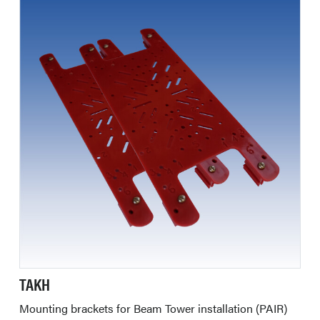
TAKH
Mounting brackets for Beam Tower installation (PAIR)