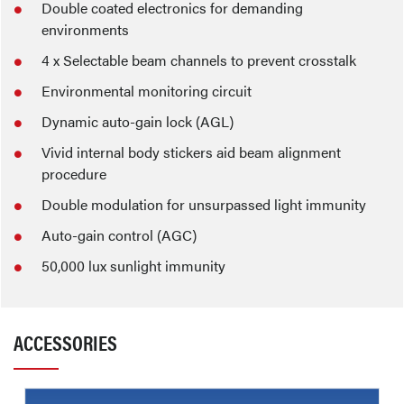
Double coated electronics for demanding
environments
4 x Selectable beam channels to prevent crosstalk
Environmental monitoring circuit
Dynamic auto-gain lock (AGL)
Vivid internal body stickers aid beam alignment
procedure
Double modulation for unsurpassed light immunity
Auto-gain control (AGC)
50,000 lux sunlight immunity
ACCESSORIES