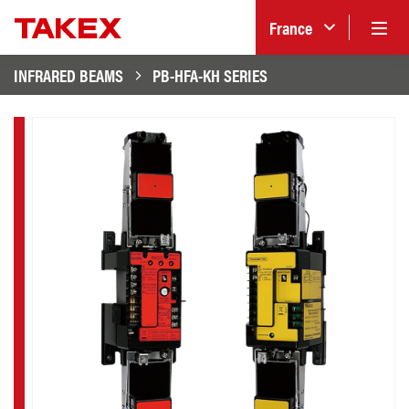
France
INFRARED BEAMS
PB-HFA-KH SERIES