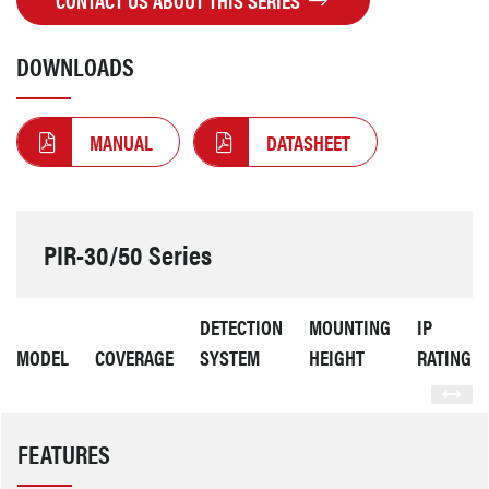
CONTACT US ABOUT THIS SERIES
DOWNLOADS
MANUAL
DATASHEET
PIR-30/50 Series
DETECTION
MOUNTING
IP
MODEL
COVERAGE
SYSTEM
HEIGHT
RATING
FEATURES