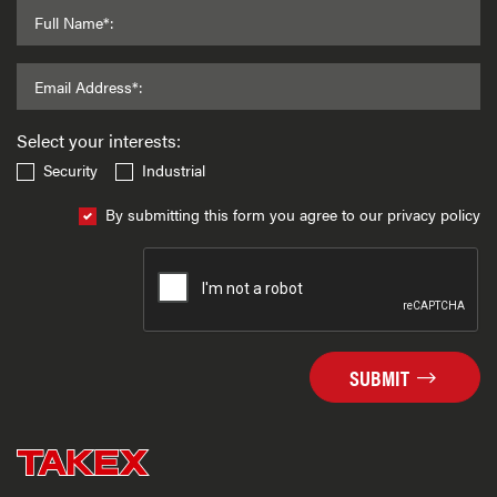
Full Name*:
Email Address*:
Select your interests:
Security
Industrial
By submitting this form you agree to our privacy policy
SUBMIT