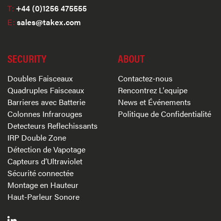
T:
+44 (0)1256 475555
E:
sales@takex.com
SECURITY
ABOUT
Doubles Faisceaux
Contactez-nous
Quadruples Faisceaux
Rencontrez L'equipe
Barrieres avec Batterie
News et Événements
Colonnes Infrarouges
Politique de Confidentialité
Detecteurs Reflechissants
IRP Double Zone
Détection de Vapotage
Capteurs d’Ultraviolet
Sécurité connectée
Montage en Hauteur
Haut-Parleur Sonore