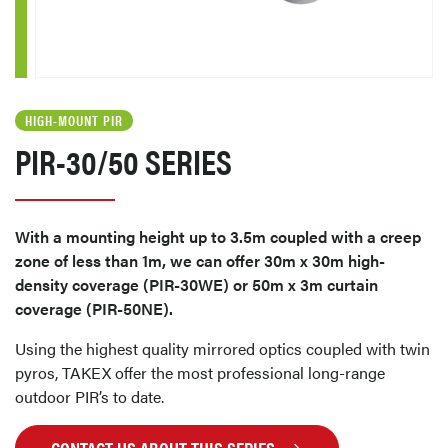
HIGH-MOUNT PIR
PIR-30/50 SERIES
With a mounting height up to 3.5m coupled with a creep
zone of less than 1m, we can offer 30m x 30m high-
density coverage (PIR-30WE) or 50m x 3m curtain
coverage (PIR-50NE).
Using the highest quality mirrored optics coupled with twin
pyros, TAKEX offer the most professional long-range
outdoor PIR’s to date.