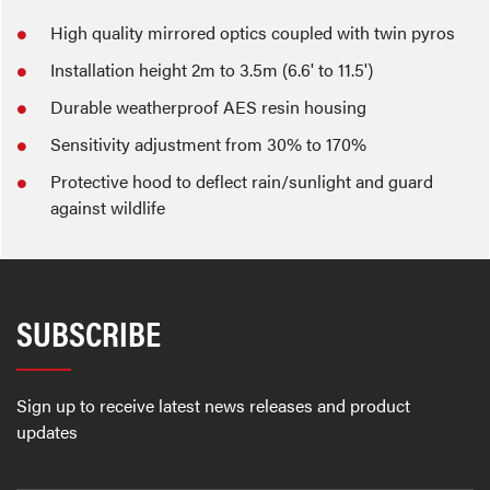
High quality mirrored optics coupled with twin pyros
Installation height 2m to 3.5m (6.6' to 11.5')
Durable weatherproof AES resin housing
Sensitivity adjustment from 30% to 170%
Protective hood to deflect rain/sunlight and guard
against wildlife
SUBSCRIBE
Sign up to receive latest news releases and product
updates