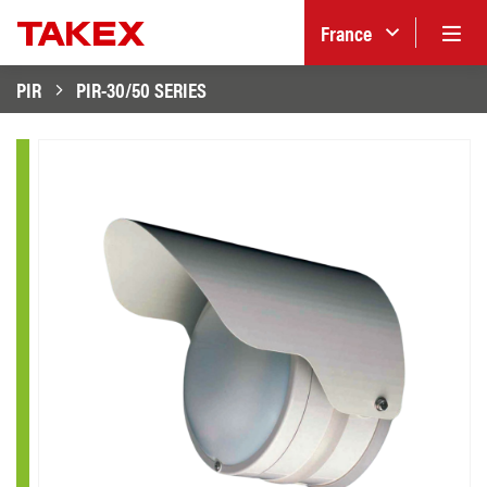
France
PIR
PIR-30/50 SERIES