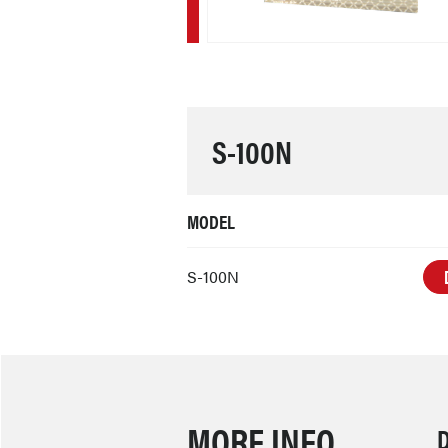
S-100N
MODEL
S-100N
MORE INFO