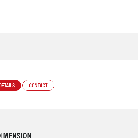
DETAILS
CONTACT
DIMENSION