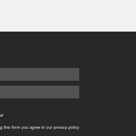
al
g this form you agree to our privacy policy