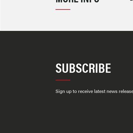
SUBSCRIBE
Sign up to receive latest news relea