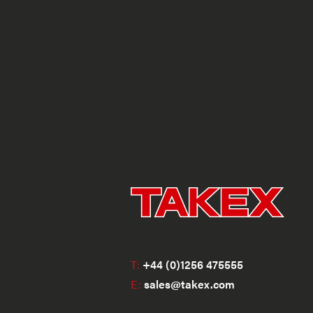
T:
+44 (0)1256 475555
E:
sales@takex.com