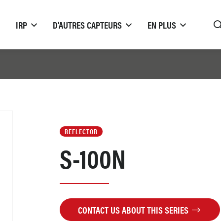
IRP
D'AUTRES CAPTEURS
EN PLUS
REFLECTOR
S-100N
CONTACT US ABOUT THIS SERIES