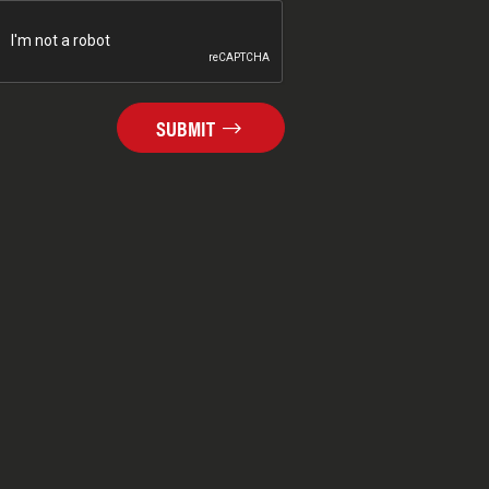
SUBMIT