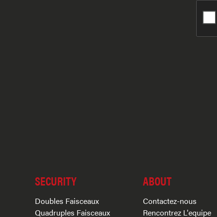
SECURITY
ABOUT
Doubles Faisceaux
Contactez-nous
Quadruples Faisceaux
Rencontrez L'equipe