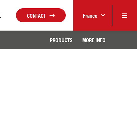
CONTACT
France
PRODUCTS
MORE INFO