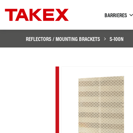
BARRIERES
REFLECTORS / MOUNTING BRACKETS
S-100N