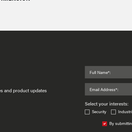
Full Name*:
Email Address*:
ses and product updates
Select your interests:
Security
Industri
By submittin