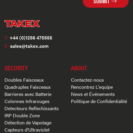
SUBMIT
T:
+44 (0)1256 475555
E:
sales@takex.com
SECURITY
ABOUT
Doubles Faisceaux
Contactez-nous
Quadruples Faisceaux
Rencontrez L'equipe
Barrieres avec Batterie
News et Événements
Colonnes Infrarouges
Politique de Confidentialité
Detecteurs Reflechissants
IRP Double Zone
Détection de Vapotage
Capteurs d’Ultraviolet