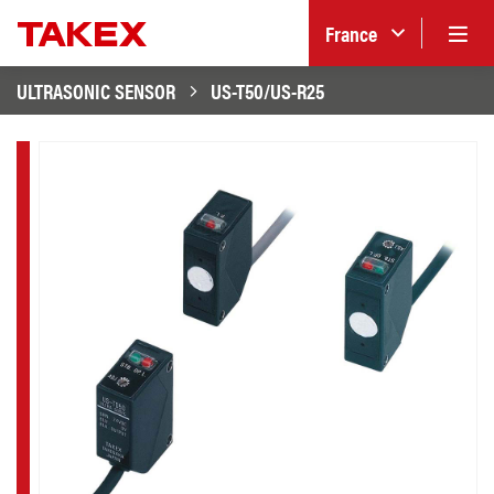
France
ULTRASONIC SENSOR
US-T50/US-R25