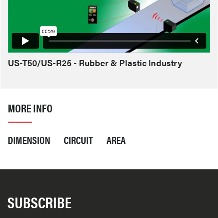
US-T50/US-R25 - Rubber & Plastic Industry
MORE INFO
DIMENSION
CIRCUIT
AREA
SUBSCRIBE