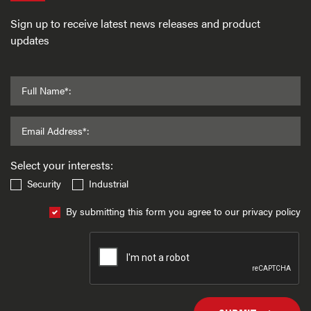
Sign up to receive latest news releases and product
updates
Full Name*:
Email Address*:
Select your interests:
Security
Industrial
By submitting this form you agree to our privacy policy