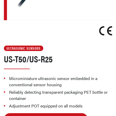
ULTRASONIC SENSORS
US-T50/US-R25
Microminiature ultrasonic sensor embedded in a
conventional sensor housing
Reliably detecting transparent packaging PET bottle or
container
Adjustment POT equipped on all models