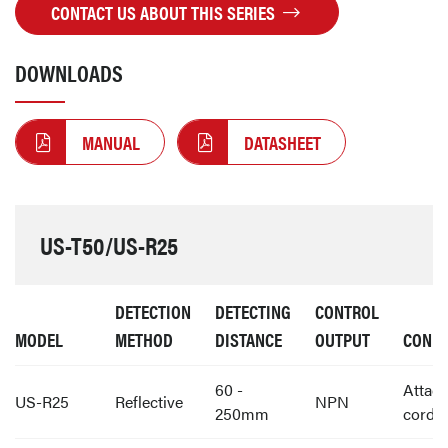
CONTACT US ABOUT THIS SERIES
DOWNLOADS
MANUAL
DATASHEET
US-T50/US-R25
DETECTION
DETECTING
CONTROL
MODEL
METHOD
DISTANCE
OUTPUT
CONNE
60 -
Attac
US-R25
Reflective
NPN
250mm
cord