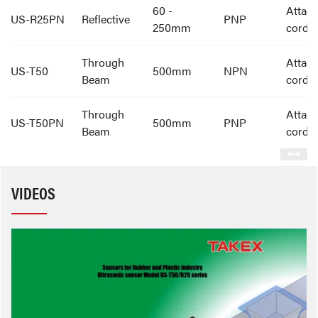
60 -
Attac
US-R25PN
Reflective
PNP
250mm
cord
Through
Attac
US-T50
500mm
NPN
Beam
cord
Through
Attac
US-T50PN
500mm
PNP
Beam
cord
VIDEOS