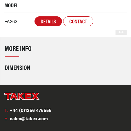
MODEL
DETAILS
CONTACT
FA263
MORE INFO
DIMENSION
T:
+44 (0)1256 475555
E:
sales@takex.com