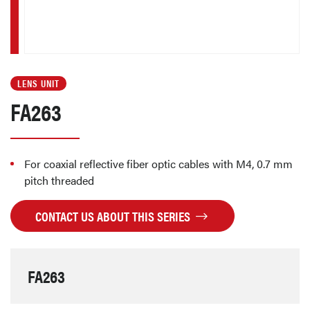
LENS UNIT
FA263
For coaxial reflective fiber optic cables with M4, 0.7 mm
pitch threaded
CONTACT US ABOUT THIS SERIES
FA263