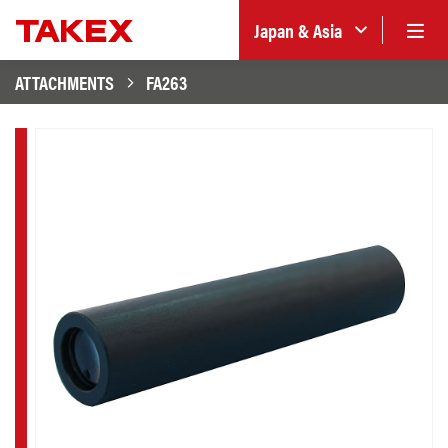
Japan & Asia
ATTACHMENTS
FA263