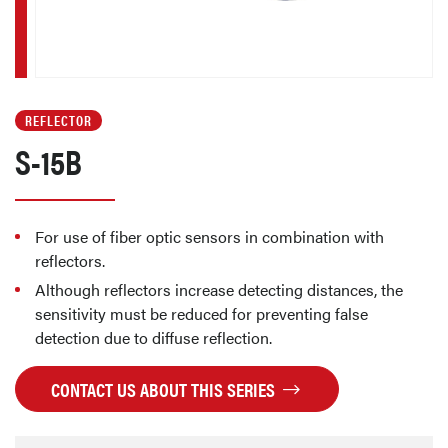
REFLECTOR
S-15B
For use of fiber optic sensors in combination with
reflectors.
Although reflectors increase detecting distances, the
sensitivity must be reduced for preventing false
detection due to diffuse reflection.
CONTACT US ABOUT THIS SERIES