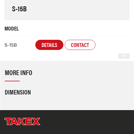
S-15B
MODEL
DETAILS
CONTACT
S-15B
MORE INFO
DIMENSION