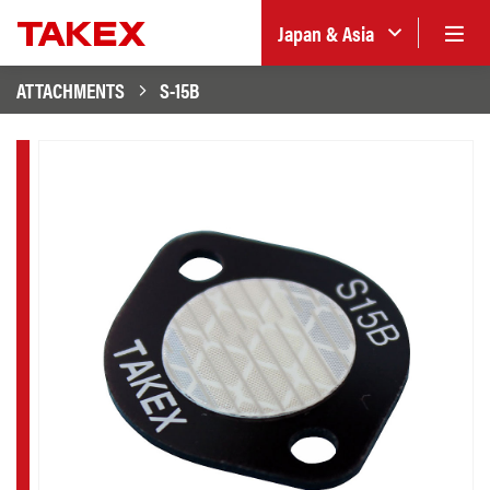
Japan & Asia
ATTACHMENTS
S-15B