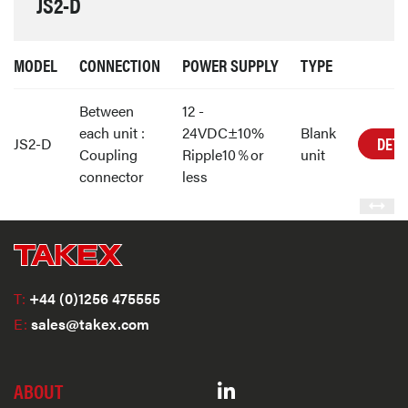
JS2-D
MODEL
CONNECTION
POWER SUPPLY
TYPE
Between
12 -
each unit :
24VDC±10%
Blank
DETA
JS2-D
Coupling
Ripple10％or
unit
connector
less
T:
+44 (0)1256 475555
E:
sales@takex.com
ABOUT