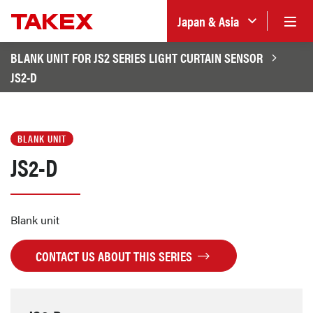
Japan & Asia
BLANK UNIT FOR JS2 SERIES LIGHT CURTAIN SENSOR
JS2-D
BLANK UNIT
JS2-D
Blank unit
CONTACT US ABOUT THIS SERIES