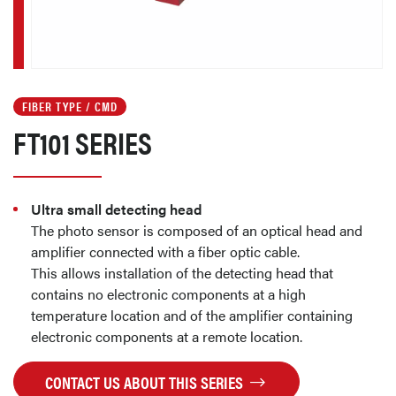
FIBER TYPE / CMD
FT101 SERIES
Ultra small detecting head
The photo sensor is composed of an optical head and
amplifier connected with a fiber optic cable.
This allows installation of the detecting head that
contains no electronic components at a high
temperature location and of the amplifier containing
electronic components at a remote location.
CONTACT US ABOUT THIS SERIES