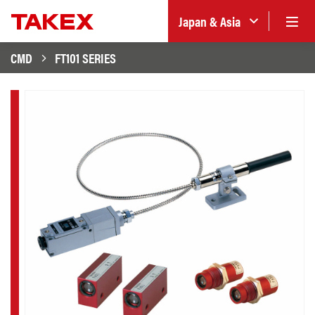
Japan & Asia
CMD
FT101 SERIES