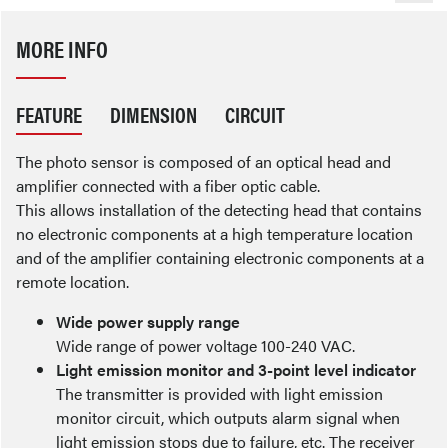
MORE INFO
FEATURE
DIMENSION
CIRCUIT
The photo sensor is composed of an optical head and
amplifier connected with a fiber optic cable.
This allows installation of the detecting head that contains
no electronic components at a high temperature location
and of the amplifier containing electronic components at a
remote location.
Wide power supply range
Wide range of power voltage 100-240 VAC.
Light emission monitor and 3-point level indicator
The transmitter is provided with light emission
monitor circuit, which outputs alarm signal when
light emission stops due to failure, etc. The receiver