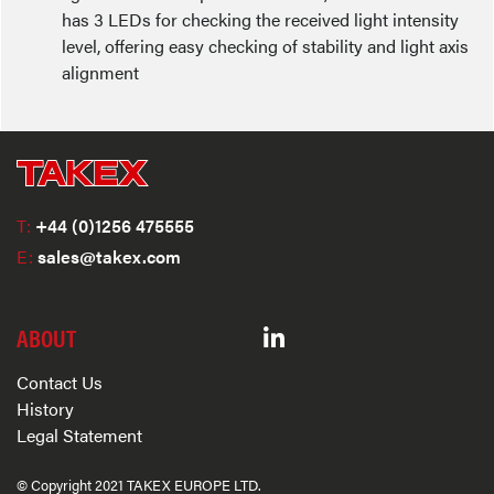
has 3 LEDs for checking the received light intensity
level, offering easy checking of stability and light axis
alignment
T:
+44 (0)1256 475555
E:
sales@takex.com
ABOUT
Contact Us
History
Legal Statement
© Copyright 2021 TAKEX EUROPE LTD.