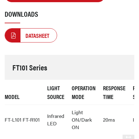
DOWNLOADS
DATASHEET
FT101 Series
LIGHT
OPERATION
RESPONSE
PR
MODEL
SOURCE
MODE
TIME
ST
Light
Infrared
FT-L101 FT-R101
ON/Dark
20ms
IP
LED
ON