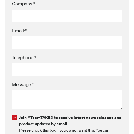
Company:*
Email:*
Telephone:*
Message:*
Join #TeamTAKEX to receive latest news releases and
product updates by email
.
Please untick this box if you
do not
want this. You can