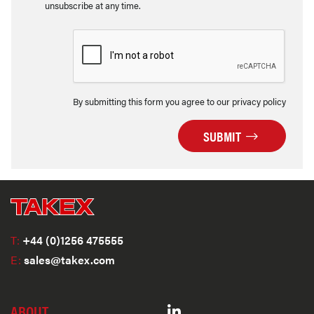
unsubscribe at any time.
By submitting this form you agree to our privacy policy
SUBMIT
T:
+44 (0)1256 475555
E:
sales@takex.com
ABOUT