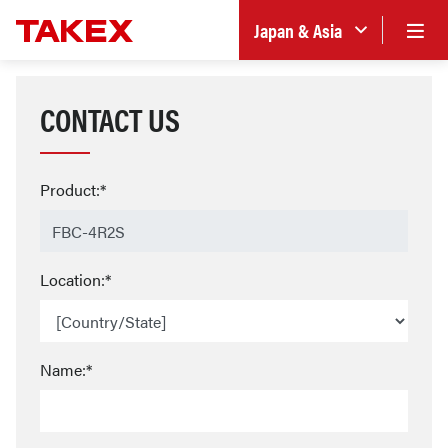
Japan & Asia
CONTACT US
Product:*
Location:*
Name:*