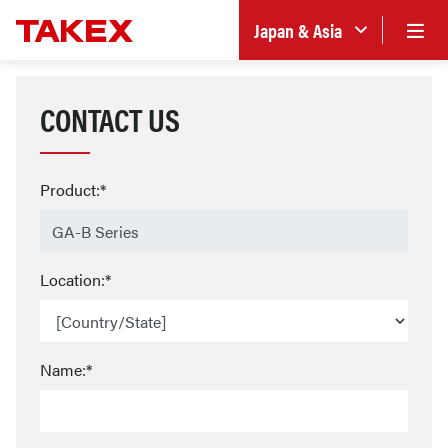
Japan & Asia
CONTACT US
Product:*
Location:*
Name:*