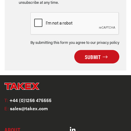
unsubscribe at any time.
By submitting this form you agree to our privacy policy
SUBMIT
T:
+44 (0)1256 475555
E:
sales@takex.com
ABOUT