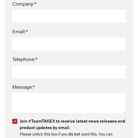
Company:*
Email:*
Telephone:*
Message:*
Join #TeamTAKEX to receive latest news releases and
product updates by email
.
Please untick this box if you
do not
want this. You can