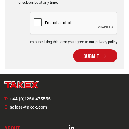
unsubscribe at any time.
By submitting this form you agree to our privacy policy
SUBMIT
T:
+44 (0)1256 475555
E:
sales@takex.com
ABOUT