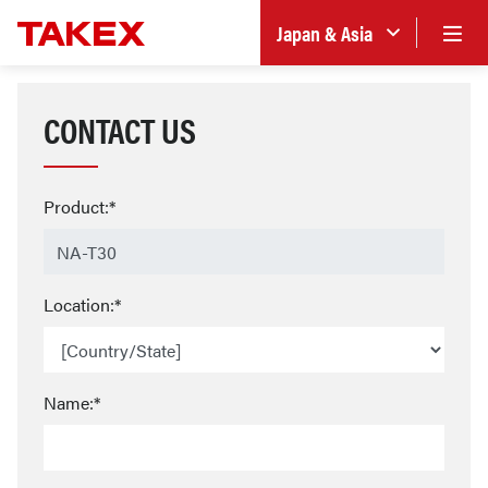
Japan & Asia
CONTACT US
Product:*
Location:*
Name:*