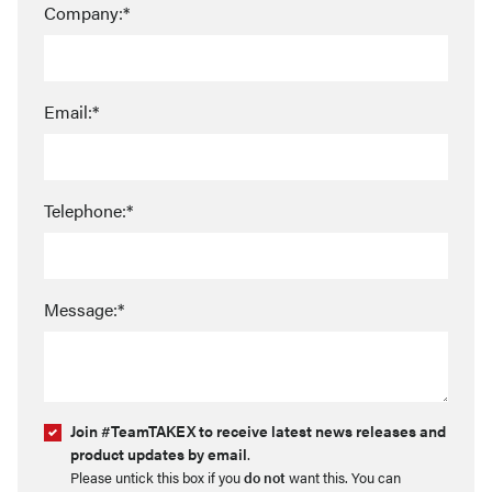
Company:*
Email:*
Telephone:*
Message:*
Join #TeamTAKEX to receive latest news releases and
product updates by email
.
Please untick this box if you
do not
want this. You can