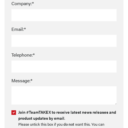
Company:*
Email:*
Telephone:*
Message:*
Join #TeamTAKEX to receive latest news releases and
product updates by email
.
Please untick this box if you
do not
want this. You can