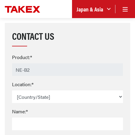
Japan & Asia
CONTACT US
Product:*
Location:*
Name:*