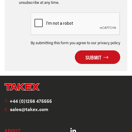
unsubscribe at any time.
By submitting this form you agree to our privacy policy
SUBMIT
T:
+44 (0)1256 475555
E:
sales@takex.com
ABOUT