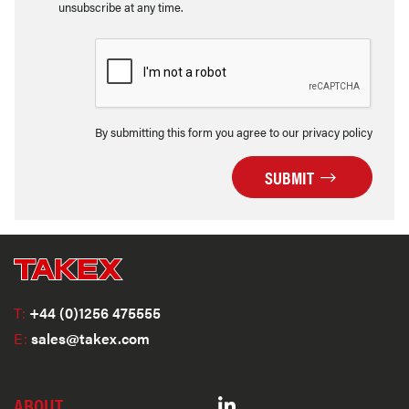
unsubscribe at any time.
By submitting this form you agree to our privacy policy
SUBMIT
T:
+44 (0)1256 475555
E:
sales@takex.com
ABOUT