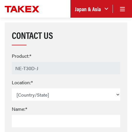
Japan & Asia
CONTACT US
Product:*
Location:*
Name:*