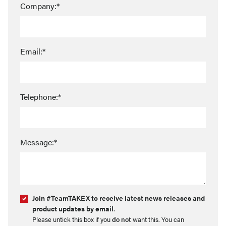
Company:*
Email:*
Telephone:*
Message:*
Join #TeamTAKEX to receive latest news releases and
product updates by email
.
Please untick this box if you
do not
want this. You can