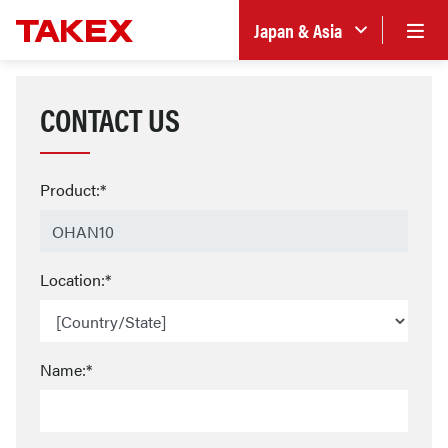
Japan & Asia
CONTACT US
Product:*
Location:*
Name:*