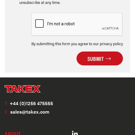
unsubscribe at any time.
By submitting this form you agree to our privacy policy
SUBMIT
T:
+44 (0)1256 475555
E:
sales@takex.com
ABOUT