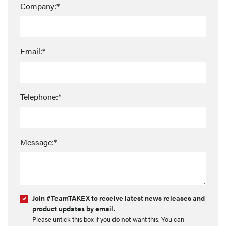
Company:*
Email:*
Telephone:*
Message:*
Join #TeamTAKEX to receive latest news releases and
product updates by email
.
Please untick this box if you
do not
want this. You can