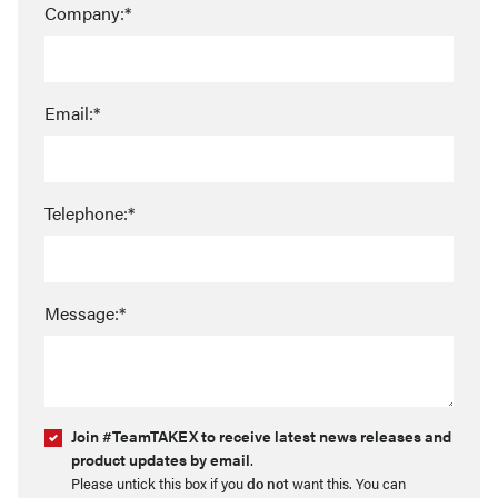
Company:*
Email:*
Telephone:*
Message:*
Join #TeamTAKEX to receive latest news releases and
product updates by email
.
Please untick this box if you
do not
want this. You can