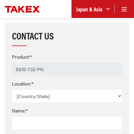
Japan & Asia
CONTACT US
Product:*
Location:*
Name:*