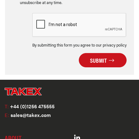
unsubscribe at any time.
By submitting this form you agree to our privacy policy
SUBMIT
T:
+44 (0)1256 475555
E:
sales@takex.com
ABOUT