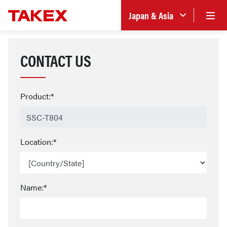
Japan & Asia
CONTACT US
Product:*
Location:*
Name:*