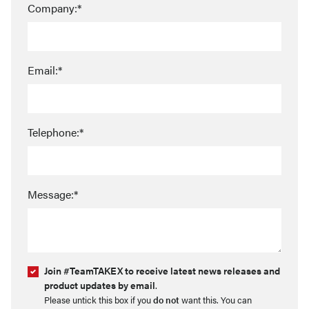
Company:*
Email:*
Telephone:*
Message:*
Join #TeamTAKEX to receive latest news releases and
product updates by email
.
Please untick this box if you
do not
want this. You can