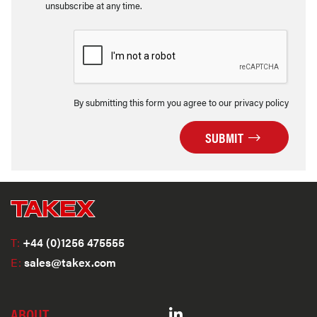
unsubscribe at any time.
By submitting this form you agree to our privacy policy
SUBMIT
T:
+44 (0)1256 475555
E:
sales@takex.com
ABOUT