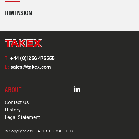
DIMENSION
T:
+44 (0)1256 475555
E:
sales@takex.com
ABOUT
Contact Us
History
Legal Statement
© Copyright 2021 TAKEX EUROPE LTD.