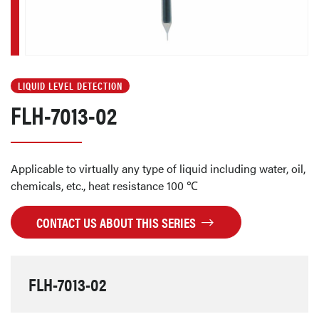
LIQUID LEVEL DETECTION
FLH-7013-02
Applicable to virtually any type of liquid including water, oil,
chemicals, etc., heat resistance 100 ℃
CONTACT US ABOUT THIS SERIES
FLH-7013-02