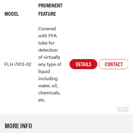
PROMINENT
MODEL
FEATURE
Covered
with PFA
tube for
detection
of virtually
DETAILS
CONTACT
FLH-7013-02
any type of
liquid
including
water, oil,
chemicals,
etc.
MORE INFO