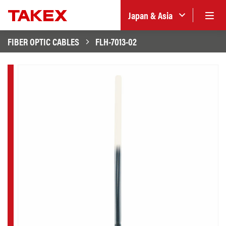
Japan & Asia
FIBER OPTIC CABLES
FLH-7013-02