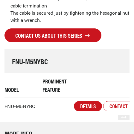
cable termination
The cable is secured just by tightening the hexagonal nut
with a wrench.
CONTACT US ABOUT THIS SERIES
FNU-M5NYBC
PROMINENT
MODEL
FEATURE
DETAILS
CONTACT
FNU-M5NYBC
MORE INFO