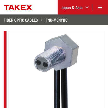
Japan & Asia
FIBER OPTIC CABLES
FNU-M5NYBC