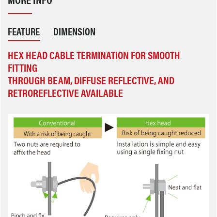
FEATURE
DIMENSION
HEX HEAD CABLE TERMINATION FOR SMOOTH
FITTING
THROUGH BEAM, DIFFUSE REFLECTIVE, AND
RETROREFLECTIVE AVAILABLE