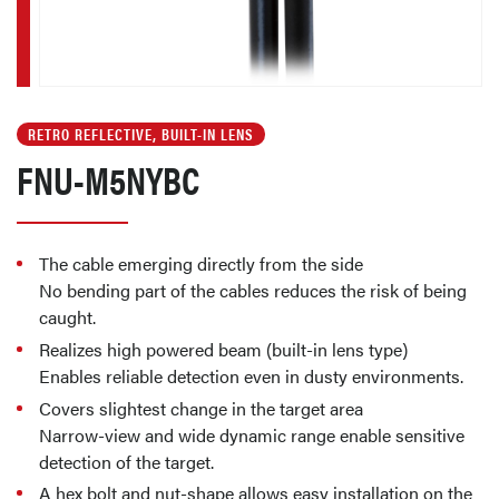
RETRO REFLECTIVE, BUILT-IN LENS
FNU-M5NYBC
The cable emerging directly from the side
No bending part of the cables reduces the risk of being
caught.
Realizes high powered beam (built-in lens type)
Enables reliable detection even in dusty environments.
Covers slightest change in the target area
Narrow-view and wide dynamic range enable sensitive
detection of the target.
A hex bolt and nut-shape allows easy installation on the