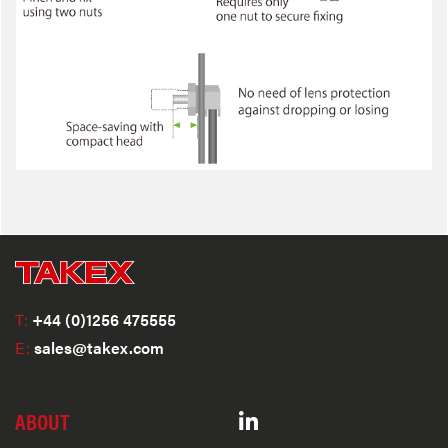
T:
+44 (0)1256 475555
E:
sales@takex.com
ABOUT