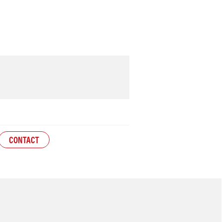
CONTACT