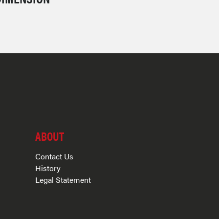
ABOUT
Contact Us
History
Legal Statement