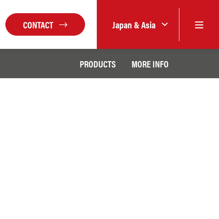
CONTACT
Japan & Asia
PRODUCTS
MORE INFO