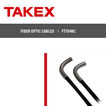
FIBER OPTIC CABLES
FT704BC