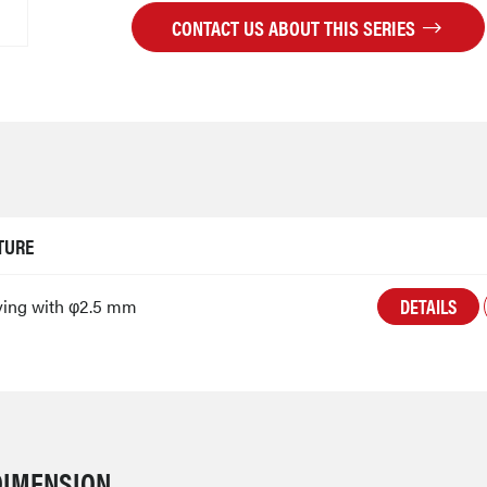
CONTACT US ABOUT THIS SERIES
TURE
DETAILS
ving with φ2.5 mm
DIMENSION