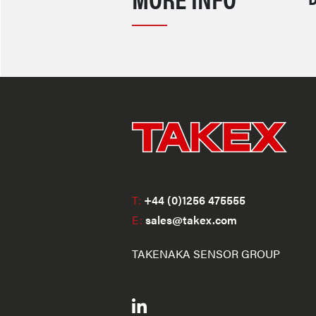
T:
+44 (0)1256 475555
E:
sales@takex.com
TAKENAKA SENSOR GROUP