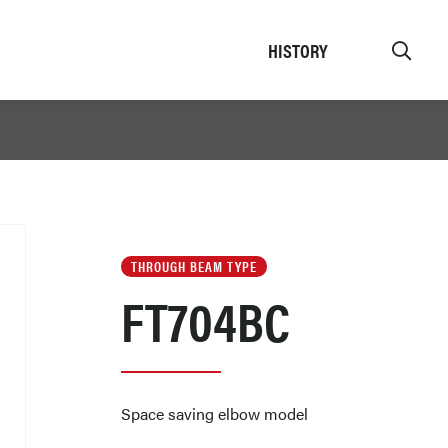
HISTORY
THROUGH BEAM TYPE
FT704BC
Space saving elbow model