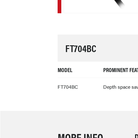
FT704BC
MODEL
PROMINENT FEA
FT704BC
Depth space sa
MORE INFO