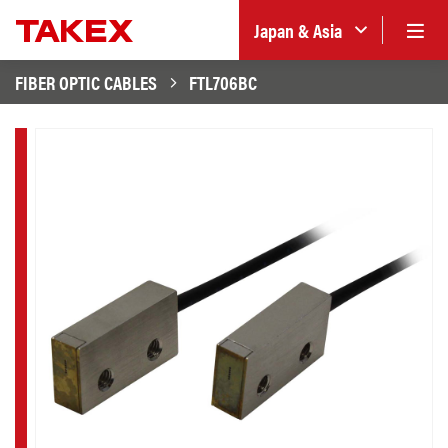
Japan & Asia
FIBER OPTIC CABLES
FTL706BC