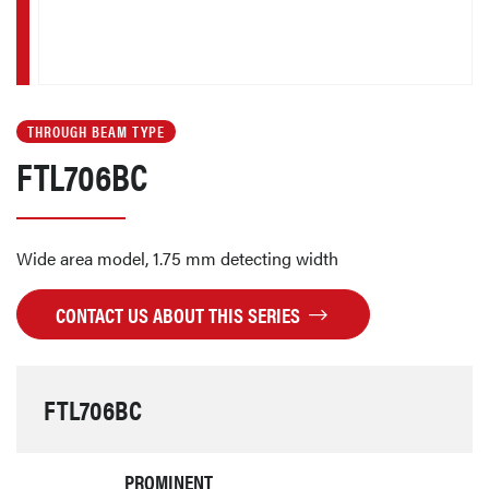
THROUGH BEAM TYPE
FTL706BC
Wide area model, 1.75 mm detecting width
CONTACT US ABOUT THIS SERIES
FTL706BC
PROMINENT