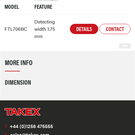
MODEL
FEATURE
Detecting
DETAILS
CONTACT
FTL706BC
width 1.75
mm
MORE INFO
DIMENSION
T:
+44 (0)1256 475555
E:
sales@takex.com