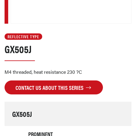
REFLECTIVE TYPE
GX505J
M4 threaded, heat resistance 230 ?C
CONTACT US ABOUT THIS SERIES
GX505J
PROMINENT