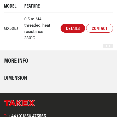
MODEL
FEATURE
0.5 m M4
threaded, heat
DETAILS
CONTACT
GX505J
resistance
230°C
MORE INFO
DIMENSION
T:
+44 (0)1256 475555