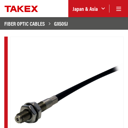
Japan & Asia
FIBER OPTIC CABLES
GX505J