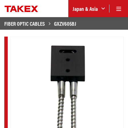
Japan & Asia
FIBER OPTIC CABLES
GXZV605BJ