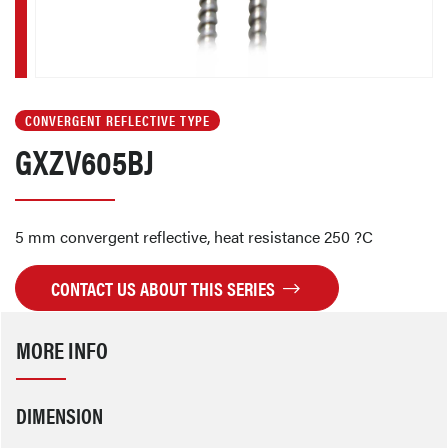
CONVERGENT REFLECTIVE TYPE
GXZV605BJ
5 mm convergent reflective, heat resistance 250 ?C
CONTACT US ABOUT THIS SERIES
MORE INFO
DIMENSION