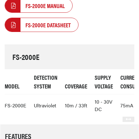
FS-2000E MANUAL
FS-2000E DATASHEET
FS-2000E
DETECTION
SUPPLY
CURREN
MODEL
SYSTEM
COVERAGE
VOLTAGE
CONSUM
10 - 30V
FS-2000E
Ultraviolet
10m / 33ft
75mA
DC
FEATURES