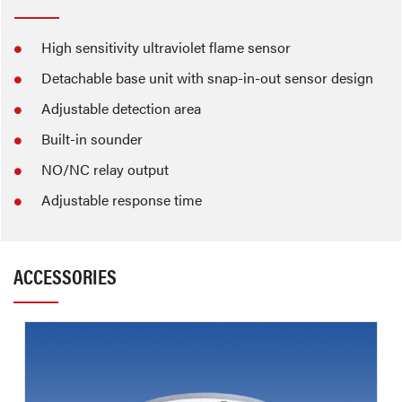
High sensitivity ultraviolet flame sensor
Detachable base unit with snap-in-out sensor design
Adjustable detection area
Built-in sounder
NO/NC relay output
Adjustable response time
ACCESSORIES