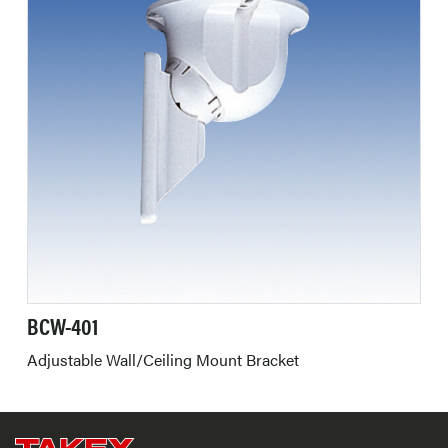
BCW-401
Adjustable Wall/Ceiling Mount Bracket