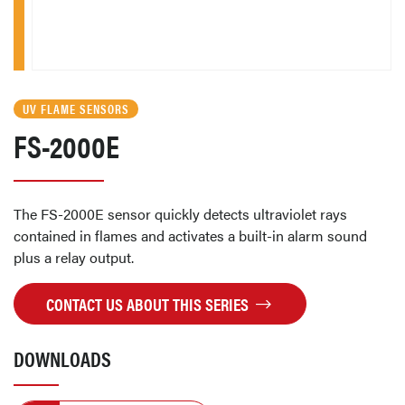
UV FLAME SENSORS
FS-2000E
The FS-2000E sensor quickly detects ultraviolet rays
contained in flames and activates a built-in alarm sound
plus a relay output.
CONTACT US ABOUT THIS SERIES
DOWNLOADS