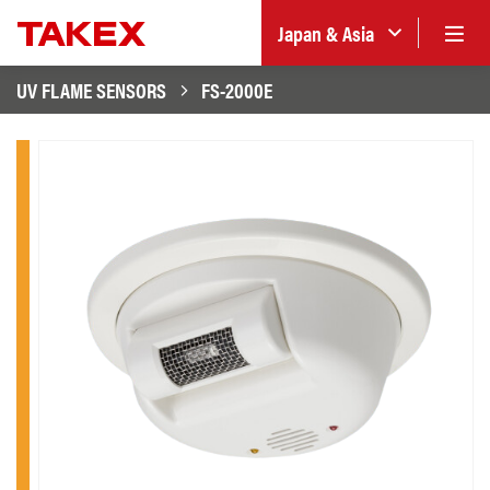
Japan & Asia
UV FLAME SENSORS
FS-2000E