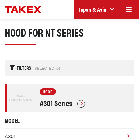
Japan & Asia
HOOD FOR NT SERIES
FILTERS
SELECTED (
0
)
HOOD
A301 Series
MODEL
A301