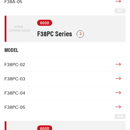
F38A-05
HOOD
F38PC Series
MODEL
F38PC-02
F38PC-03
F38PC-04
F38PC-05
HOOD