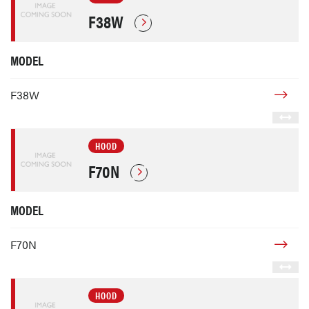
F38W
MODEL
F38W
HOOD
F70N
MODEL
F70N
HOOD