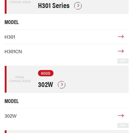
H301 Series
MODEL
H301
H301CN
HOOD
302W
MODEL
302W