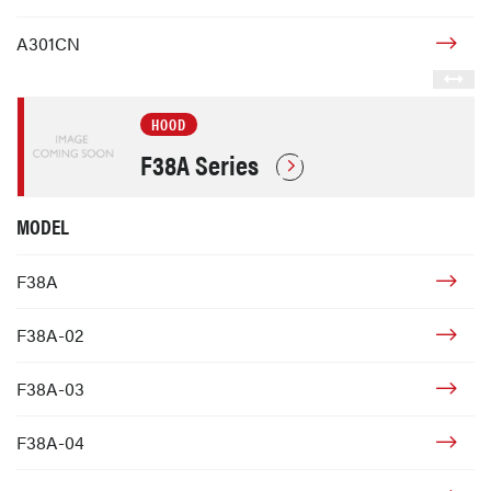
A301CN
HOOD
F38A Series
MODEL
F38A
F38A-02
F38A-03
F38A-04