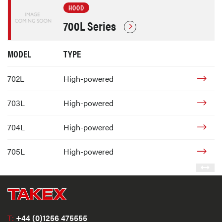
HOOD
700L Series
MODEL
TYPE
702L
High-powered
703L
High-powered
704L
High-powered
705L
High-powered
T:
+44 (0)1256 475555