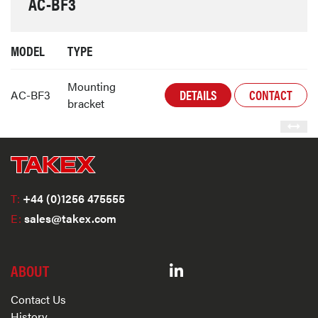
AC-BF3
MODEL
TYPE
Mounting
DETAILS
CONTACT
AC-BF3
bracket
T:
+44 (0)1256 475555
E:
sales@takex.com
ABOUT
Contact Us
History