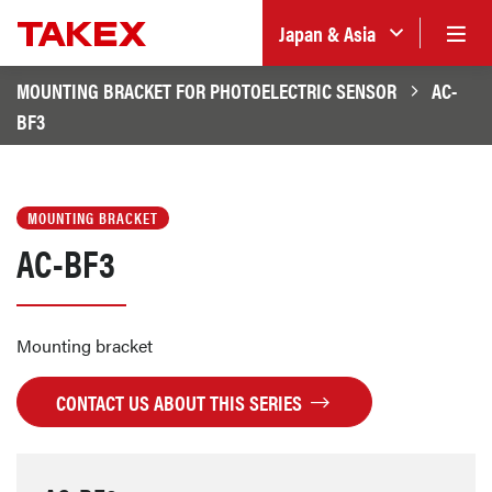
Japan & Asia
MOUNTING BRACKET FOR PHOTOELECTRIC SENSOR
AC-
BF3
MOUNTING BRACKET
AC-BF3
Mounting bracket
CONTACT US ABOUT THIS SERIES