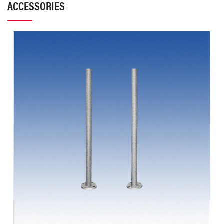
ACCESSORIES