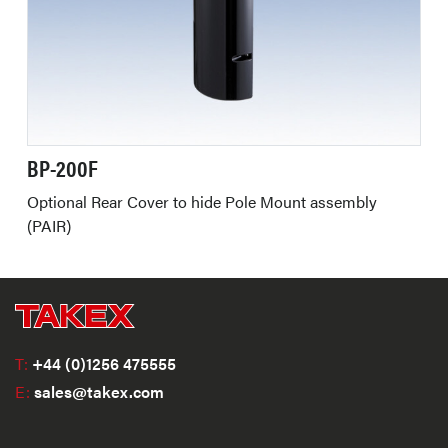
BP-200F
Optional Rear Cover to hide Pole Mount assembly
(PAIR)
T:
+44 (0)1256 475555
E:
sales@takex.com