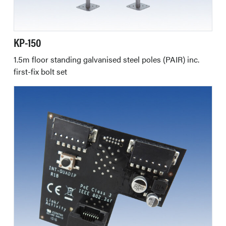
KP-150
1.5m floor standing galvanised steel poles (PAIR) inc.
first-fix bolt set