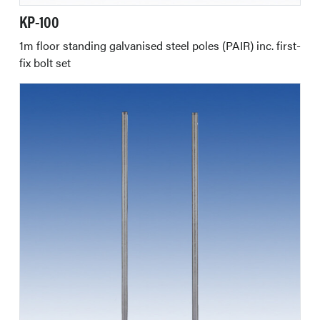
KP-100
1m floor standing galvanised steel poles (PAIR) inc. first-
fix bolt set