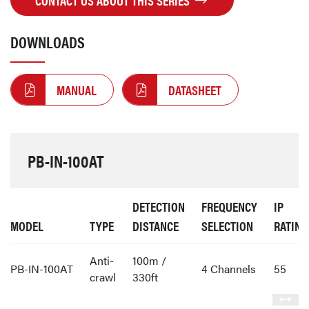
CONTACT US ABOUT THIS SERIES
DOWNLOADS
MANUAL
DATASHEET
PB-IN-100AT
DETECTION
FREQUENCY
IP
MODEL
TYPE
DISTANCE
SELECTION
RATING
Anti-
100m /
PB-IN-100AT
4 Channels
55
crawl
330ft