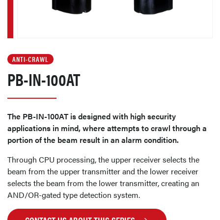
ANTI-CRAWL
PB-IN-100AT
The PB-IN-100AT is designed with high security
applications in mind, where attempts to crawl through a
portion of the beam result in an alarm condition.
Through CPU processing, the upper receiver selects the
beam from the upper transmitter and the lower receiver
selects the beam from the lower transmitter, creating an
AND/OR-gated type detection system.