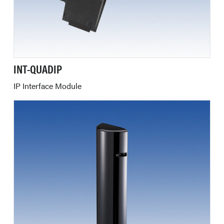
INT-QUADIP
IP Interface Module