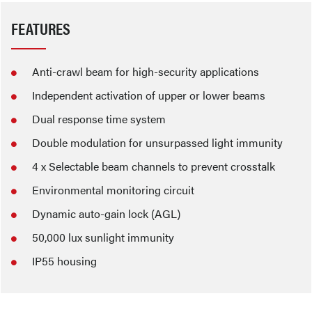
FEATURES
Anti-crawl beam for high-security applications
Independent activation of upper or lower beams
Dual response time system
Double modulation for unsurpassed light immunity
4 x Selectable beam channels to prevent crosstalk
Environmental monitoring circuit
Dynamic auto-gain lock (AGL)
50,000 lux sunlight immunity
IP55 housing