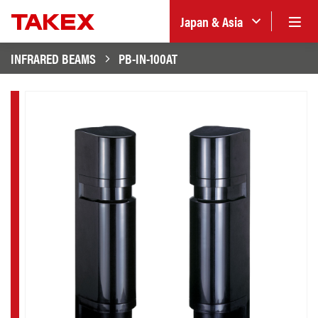
Japan & Asia
INFRARED BEAMS
PB-IN-100AT