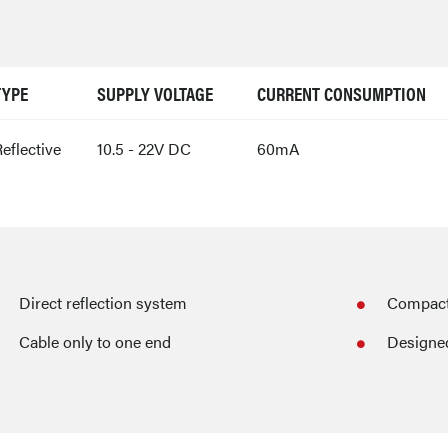
TYPE
SUPPLY VOLTAGE
CURRENT CONSUMPTION
eflective
10.5 - 22V DC
60mA
Direct reflection system
Compact 
Cable only to one end
Designed