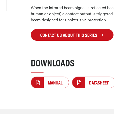
When the Infrared beam signal is reflected back
human or object) a contact output is triggered.
beam designed for unobtrusive protection.
CONTACT US ABOUT THIS SERIES
DOWNLOADS
MANUAL
DATASHEET