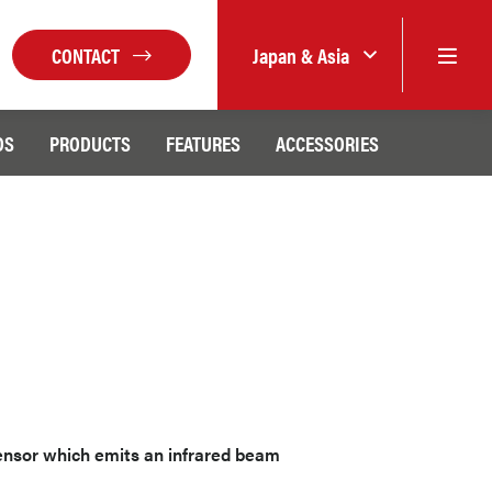
CONTACT
Japan & Asia
DS
PRODUCTS
FEATURES
ACCESSORIES
sensor which emits an infrared beam