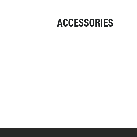
ACCESSORIES