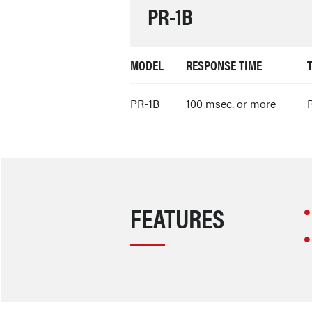
PR-1B
MODEL
RESPONSE TIME
PR-1B
100 msec. or more
R
FEATURES