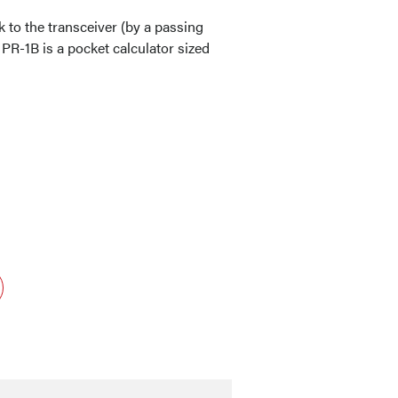
 to the transceiver (by a passing
 PR-1B is a pocket calculator sized