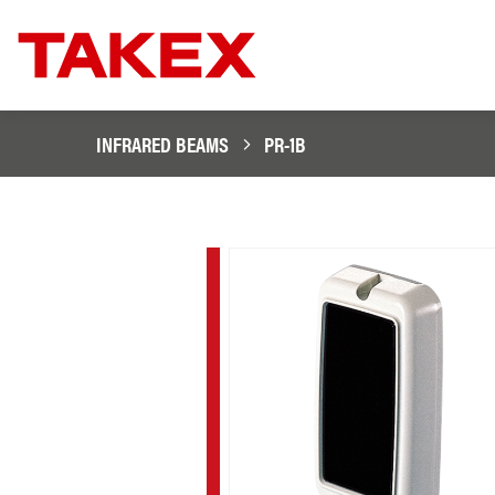
INFRARED BEAMS
PR-1B