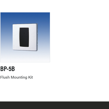
BP-5B
Flush Mounting Kit