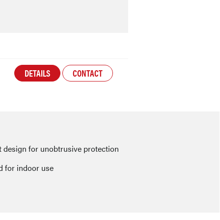
DETAILS
CONTACT
design for unobtrusive protection
 for indoor use