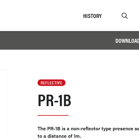
HISTORY
DOWNLOA
REFLECTIVE
PR-1B
The PR-1B is a non-reflector type presence 
to a distance of 1m.