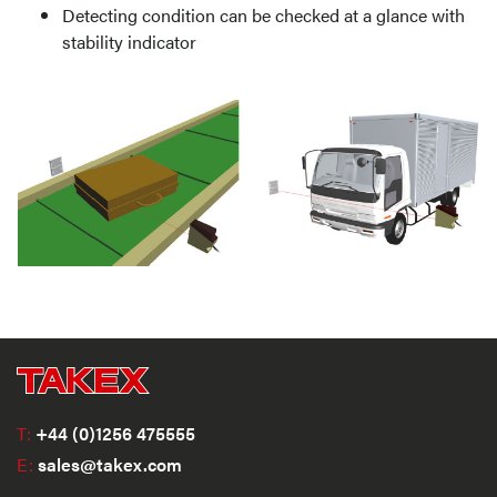
Detecting condition can be checked at a glance with
stability indicator
T:
+44 (0)1256 475555
E:
sales@takex.com