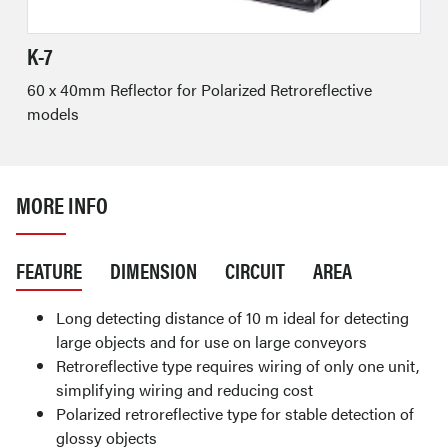
K-7
60 x 40mm Reflector for Polarized Retroreflective
models
MORE INFO
FEATURE
DIMENSION
CIRCUIT
AREA
Long detecting distance of 10 m ideal for detecting
large objects and for use on large conveyors
Retroreflective type requires wiring of only one unit,
simplifying wiring and reducing cost
Polarized retroreflective type for stable detection of
glossy objects