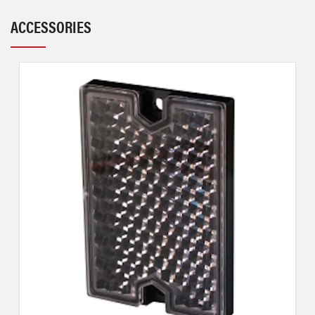
ACCESSORIES