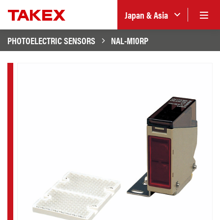
Japan & Asia
PHOTOELECTRIC SENSORS
NAL-M10RP