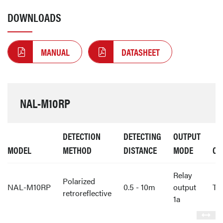
DOWNLOADS
MANUAL
DATASHEET
NAL-M10RP
DETECTION
DETECTING
OUTPUT
MODEL
METHOD
DISTANCE
MODE
CO
Relay
Polarized
NAL-M10RP
0.5 - 10m
output
Te
retroreflective
1a