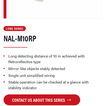
LONG RANGE
NAL-M10RP
Long detecting distance of 10 m achieved with
Retroreflective type
Mirror-like objects stably detected
Single unit simplified wiring
Stable operation can be checked at a glance with
stability indicator
CONTACT US ABOUT THIS SERIES