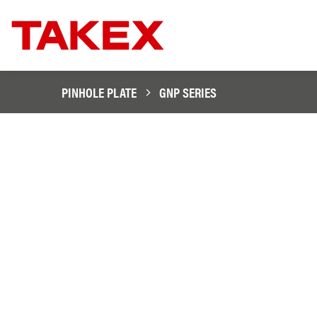
PINHOLE PLATE
GNP SERIES