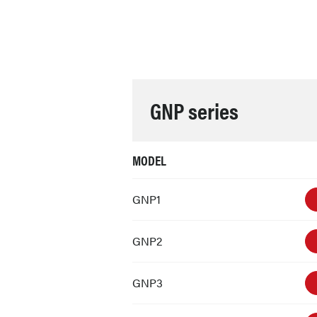
GNP series
MODEL
GNP1
GNP2
GNP3