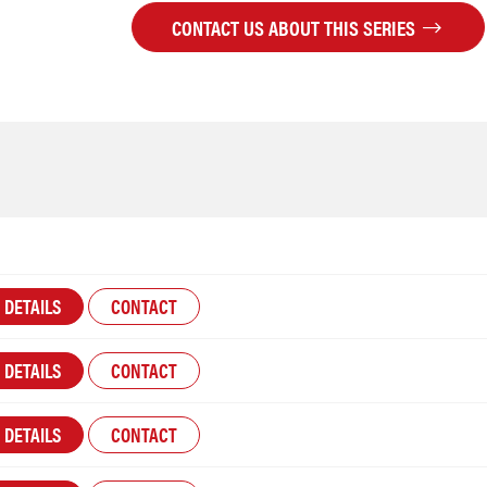
CONTACT US ABOUT THIS SERIES
DETAILS
CONTACT
DETAILS
CONTACT
DETAILS
CONTACT