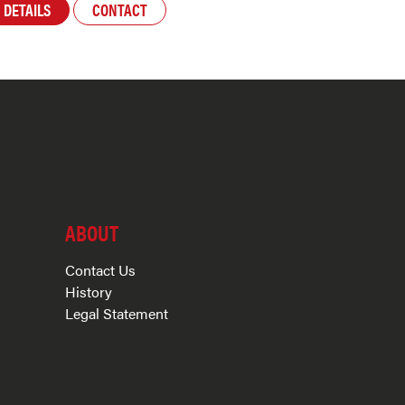
DETAILS
CONTACT
ABOUT
Contact Us
History
Legal Statement