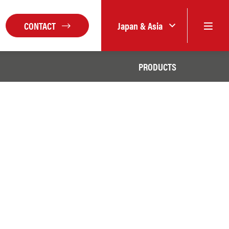
CONTACT
Japan & Asia
PRODUCTS