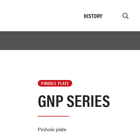
HISTORY
PINHOLE PLATE
GNP SERIES
Pinhole plate