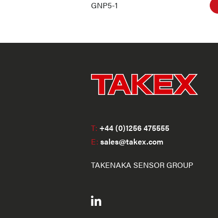
GNP5-1
T:
+44 (0)1256 475555
E:
sales@takex.com
TAKENAKA SENSOR GROUP