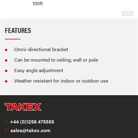
100ft
FEATURES
Omni-directional bracket
Can be mounted to ceiling, wall or pole
Easy angle adjustment
Weather resistant for indoor or outdoor use
T:
+44 (0)1256 475555
E:
sales@takex.com