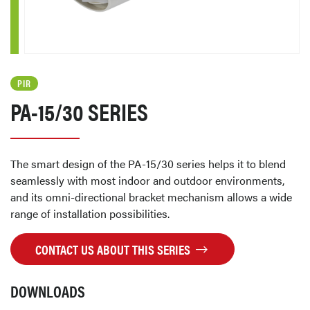
PIR
PA-15/30 SERIES
The smart design of the PA-15/30 series helps it to blend
seamlessly with most indoor and outdoor environments,
and its omni-directional bracket mechanism allows a wide
range of installation possibilities.
CONTACT US ABOUT THIS SERIES
DOWNLOADS