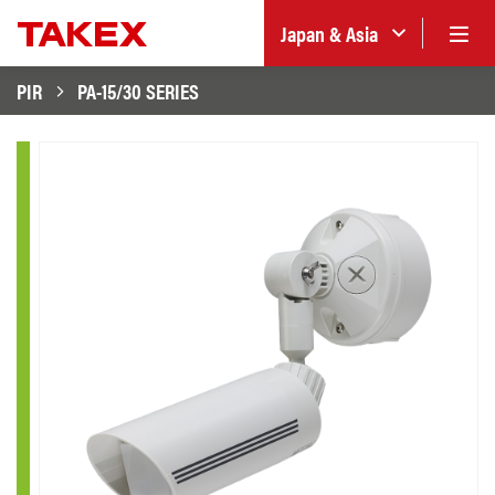
Japan & Asia
PIR
PA-15/30 SERIES