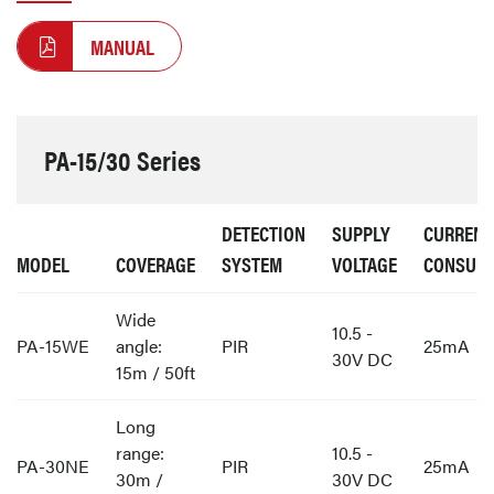
MANUAL
PA-15/30 Series
DETECTION
SUPPLY
CURRENT
MODEL
COVERAGE
SYSTEM
VOLTAGE
CONSUM
Wide
10.5 -
PA-15WE
angle:
PIR
25mA
30V DC
15m / 50ft
Long
range:
10.5 -
PA-30NE
PIR
25mA
30m /
30V DC