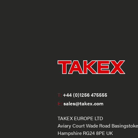
T:
+44 (0)1256 475555
E:
sales@takex.com
TAKEX EUROPE LTD
Aviary Court Wade Road Basingstoke
Hampshire RG24 8PE UK