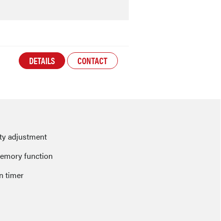
DETAILS
CONTACT
ity adjustment
emory function
n timer