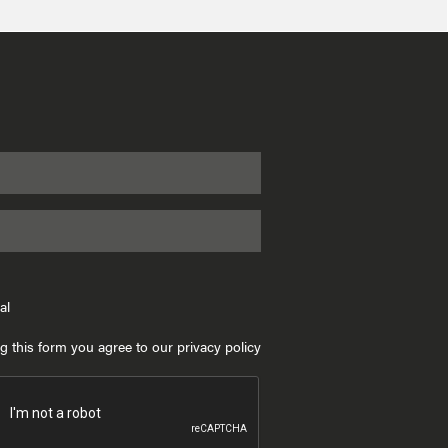
al
g this form you agree to our privacy policy