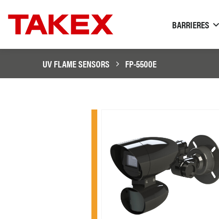
BARRIERES
UV FLAME SENSORS
FP-5500E