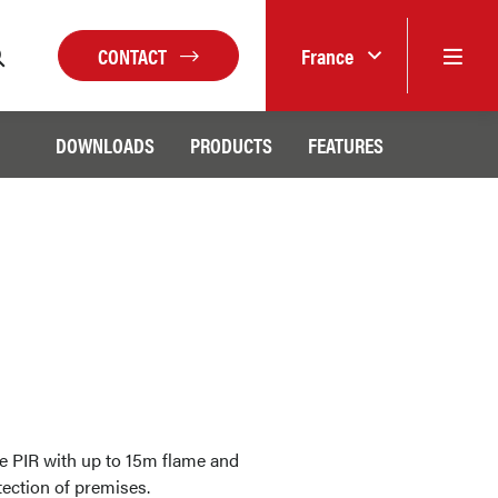
CONTACT
France
DOWNLOADS
PRODUCTS
FEATURES
e PIR with up to 15m flame and
tection of premises.