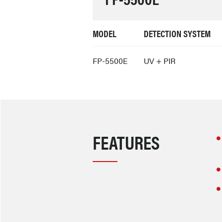
MODEL
DETECTION SYSTEM
FP-5500E
UV + PIR
FEATURES