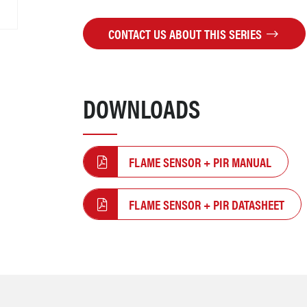
CONTACT US ABOUT THIS SERIES
DOWNLOADS
FLAME SENSOR + PIR MANUAL
FLAME SENSOR + PIR DATASHEET