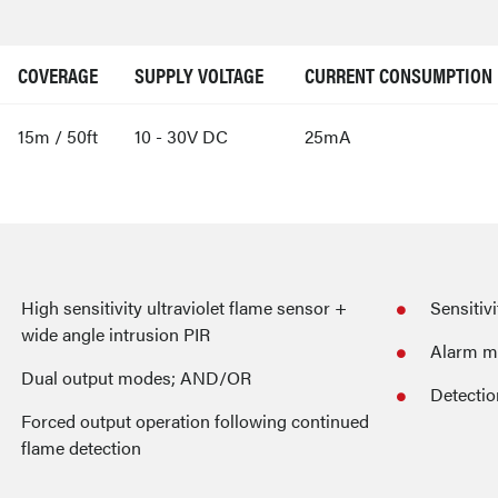
COVERAGE
SUPPLY VOLTAGE
CURRENT CONSUMPTION
15m / 50ft
10 - 30V DC
25mA
High sensitivity ultraviolet flame sensor +
Sensitiv
wide angle intrusion PIR
Alarm m
Dual output modes; AND/OR
Detectio
Forced output operation following continued
flame detection