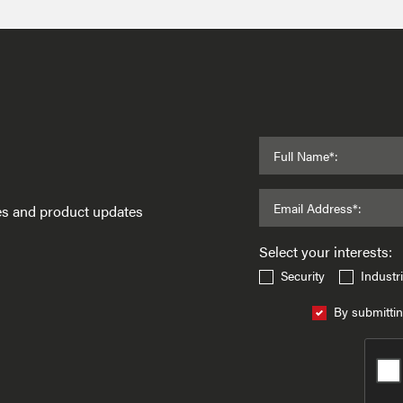
Full Name*:
Email Address*:
ses and product updates
Select your interests:
Security
Industri
By submittin