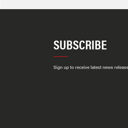
SUBSCRIBE
Sign up to receive latest news relea