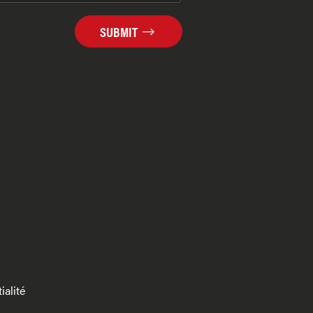
SUBMIT
ialité