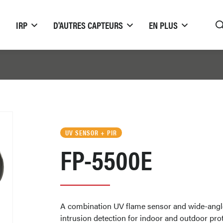
IRP
D'AUTRES CAPTEURS
EN PLUS
UV SENSOR + PIR
FP-5500E
A combination UV flame sensor and wide-angl
intrusion detection for indoor and outdoor pro