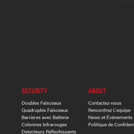
SECURITY
ABOUT
Doubles Faisceaux
Contactez-nous
Quadruples Faisceaux
Rencontrez L'equipe
Barrieres avec Batterie
News et Événements
Colonnes Infrarouges
Politique de Confident
Detecteurs Reflechissants